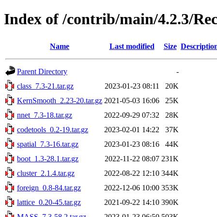
Index of /contrib/main/4.2.3/
Name
Last modified
Size
Descriptio
Parent Directory
-
class_7.3-21.tar.gz
2023-01-23 08:11
20K
KernSmooth_2.23-20.tar.gz
2021-05-03 16:06
25K
nnet_7.3-18.tar.gz
2022-09-29 07:32
28K
codetools_0.2-19.tar.gz
2023-02-01 14:22
37K
spatial_7.3-16.tar.gz
2023-01-23 08:16
44K
boot_1.3-28.1.tar.gz
2022-11-22 08:07
231K
cluster_2.1.4.tar.gz
2022-08-22 12:10
344K
foreign_0.8-84.tar.gz
2022-12-06 10:00
353K
lattice_0.20-45.tar.gz
2021-09-22 14:10
390K
MASS_7.3-58.2.tar.gz
2023-01-23 06:50
503K