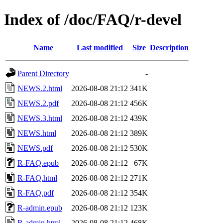
Index of /doc/FAQ/r-devel
Name
Last modified
Size
Description
Parent Directory
-
NEWS.2.html
2026-08-08 21:12
341K
NEWS.2.pdf
2026-08-08 21:12
456K
NEWS.3.html
2026-08-08 21:12
439K
NEWS.html
2026-08-08 21:12
389K
NEWS.pdf
2026-08-08 21:12
530K
R-FAQ.epub
2026-08-08 21:12
67K
R-FAQ.html
2026-08-08 21:12
271K
R-FAQ.pdf
2026-08-08 21:12
354K
R-admin.epub
2026-08-08 21:12
123K
R-admin.html
2026-08-08 21:12
468K