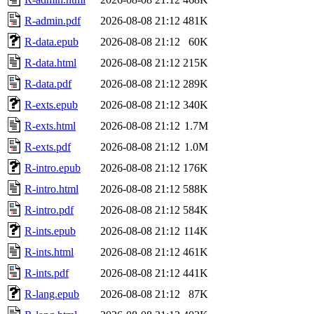
R-admin.pdf
2026-08-08 21:12
481K
R-data.epub
2026-08-08 21:12
60K
R-data.html
2026-08-08 21:12
215K
R-data.pdf
2026-08-08 21:12
289K
R-exts.epub
2026-08-08 21:12
340K
R-exts.html
2026-08-08 21:12
1.7M
R-exts.pdf
2026-08-08 21:12
1.0M
R-intro.epub
2026-08-08 21:12
176K
R-intro.html
2026-08-08 21:12
588K
R-intro.pdf
2026-08-08 21:12
584K
R-ints.epub
2026-08-08 21:12
114K
R-ints.html
2026-08-08 21:12
461K
R-ints.pdf
2026-08-08 21:12
441K
R-lang.epub
2026-08-08 21:12
87K