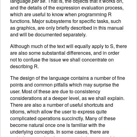
language
per se
. That is, the objects that it works on,
and the details of the expression evaluation process,
which are useful to know when programming R
functions. Major subsystems for specific tasks, such
as graphics, are only briefly described in this manual
and will be documented separately.
Although much of the text will equally apply to S, there
are also some substantial differences, and in order
not to confuse the issue we shall concentrate on
describing R.
The design of the language contains a number of fine
points and common pitfalls which may surprise the
user. Most of these are due to consistency
considerations at a deeper level, as we shall explain.
There are also a number of useful shortcuts and
idioms, which allow the user to express quite
complicated operations succinctly. Many of these
become natural once one is familiar with the
underlying concepts. In some cases, there are