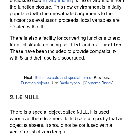
enclosure (see
Environments
) is the environment from
the function closure. This new environment is initially
populated with the unevaluated arguments to the
function; as evaluation proceeds, local variables are
created within it.
There is also a facility for converting functions to and
from list structures using
and
.
as.list
as.function
These have been included to provide compatibility
with S and their use is discouraged.
Next:
Builtin objects and special forms
,
Previous:
Function objects
,
Up:
Basic types
[
Contents
]
[
Index
]
2.1.6 NULL
There is a special object called
. It is used
NULL
whenever there is a need to indicate or specify that an
object is absent. It should not be confused with a
vector or list of zero length.