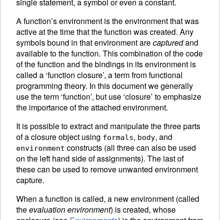
single statement, a symbol or even a constant.
A function’s
environment is the environment that was
active at the time that the function was created. Any
symbols bound in that environment are
captured
and
available to the function. This combination of the code
of the function and the bindings in its environment is
called a ‘function closure’, a term from functional
programming theory. In this document we generally
use the term ‘function’, but use ‘closure’ to emphasize
the importance of the attached environment.
It is possible to extract and manipulate the three parts
of a closure object using
,
, and
formals
body
constructs (all three can also be used
environment
on the left hand side of
assignments).
The last of
these can be used to remove unwanted environment
capture.
When a function is called, a new environment (called
the
evaluation environment
) is created, whose