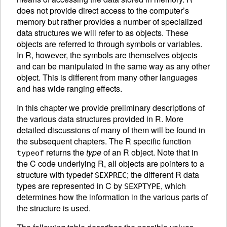
does not provide direct access to the computer’s
memory but rather provides a number of specialized
data structures we will refer to as
objects. These
objects are referred to through symbols or variables.
In R, however, the symbols are themselves objects
and can be manipulated in the same way as any other
object. This is different from many other languages
and has wide ranging effects.
In this chapter we provide preliminary descriptions of
the various data structures provided in R. More
detailed discussions of many of them will be found in
the subsequent chapters. The R specific function
returns the
type
of an R object. Note that in
typeof
the C code underlying R, all objects are pointers to a
structure with typedef
; the different R data
SEXPREC
types are represented in C by
, which
SEXPTYPE
determines how the information in the various parts of
the structure is used.