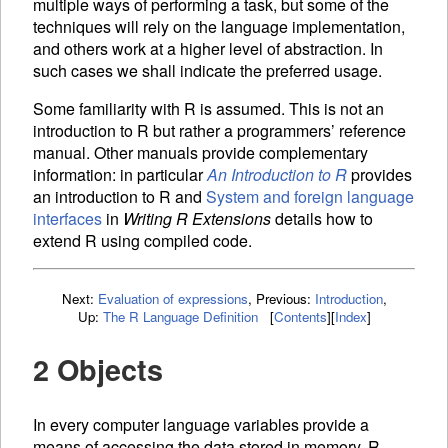
multiple ways of performing a task, but some of the
techniques will rely on the language implementation,
and others work at a higher level of abstraction. In
such cases we shall indicate the preferred usage.
Some familiarity with R is assumed. This is not an
introduction to R but rather a programmers’ reference
manual. Other manuals provide complementary
information: in particular
An Introduction to R
provides
an introduction to R and
System and foreign language
interfaces
in
Writing R Extensions
details how to
extend R using compiled code.
Next:
Evaluation of expressions
,
Previous:
Introduction
,
Up:
The R Language Definition
[
Contents
]
[
Index
]
2 Objects
In every computer language
variables provide a
means of accessing the data stored in memory. R