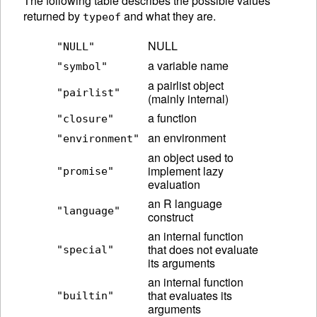
The following table describes the possible values
returned by
and what they are.
typeof
NULL
"NULL"
a variable name
"symbol"
a pairlist object
"pairlist"
(mainly internal)
a function
"closure"
an environment
"environment"
an object used to
implement lazy
"promise"
evaluation
an R language
"language"
construct
an internal function
that does not evaluate
"special"
its arguments
an internal function
that evaluates its
"builtin"
arguments