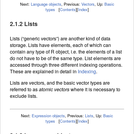
Next:
Language objects
,
Previous:
Vectors
,
Up:
Basic
types
[
Contents
]
[
Index
]
2.1.2 Lists
Lists (“generic vectors”) are another kind of data
storage. Lists have elements, each of which can
contain any type of R object, i.e. the elements of a list
do not have to be of the same type. List elements are
accessed through three different
indexing operations.
These are explained in detail in
Indexing
.
Lists are vectors, and the basic vector types are
referred to as
atomic vectors
where it is necessary to
exclude lists.
Next:
Expression objects
,
Previous:
Lists
,
Up:
Basic
types
[
Contents
]
[
Index
]