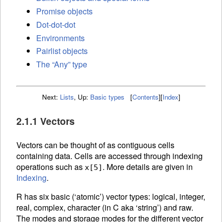
Promise objects
Dot-dot-dot
Environments
Pairlist objects
The “Any” type
Next:
Lists
,
Up:
Basic types
[
Contents
]
[
Index
]
2.1.1 Vectors
Vectors can be thought of as contiguous cells
containing data. Cells are accessed through
indexing
operations such as
. More details are given in
x[5]
Indexing
.
R has six basic (‘atomic’) vector types: logical, integer,
real, complex, character (in C aka ‘string’) and raw.
The modes and storage modes for the different vector