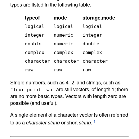
types are listed in the following table.
typeof
mode
storage.mode
logical
logical
logical
integer
numeric
integer
double
numeric
double
complex
complex
complex
character
character
character
raw
raw
raw
Single numbers, such as
, and strings, such as
4.2
are still vectors, of length 1; there
"four point two"
are no more basic types. Vectors with length zero are
possible (and useful).
A single element of a character vector is often referred
1
to as a
character string
or short
string
.