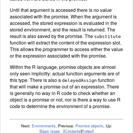
Until that argument is accessed there is no
value
associated with the promise. When the argument is
accessed, the stored expression is
evaluated in the
stored environment, and the result is returned. The
result is also saved by the promise. The
substitute
function will extract the content of the expression slot.
This allows the programmer to access either the value
or the expression associated with the promise.
Within the R language, promise objects are almost
only seen implicitly: actual function arguments are of
this type. There is also a
function
delayedAssign
that will make a promise out of an expression. There
is generally no way in R code to check whether an
object is a promise or not, nor is there a way to use R
code to determine the environment of a promise.
Next:
Environments
,
Previous:
Promise objects
,
Up:
Basic types
[
Contents
]
[
Index
]