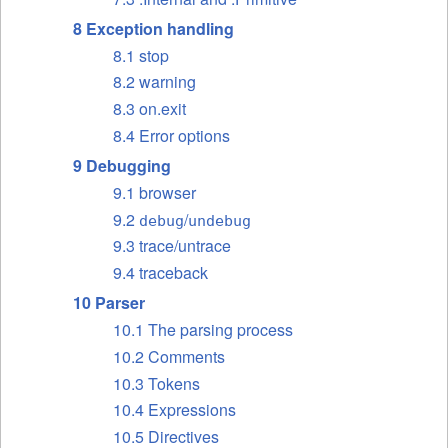
8 Exception handling
8.1 stop
8.2 warning
8.3 on.exit
8.4 Error options
9 Debugging
9.1 browser
9.2
/
debug
undebug
9.3 trace/untrace
9.4 traceback
10 Parser
10.1 The parsing process
10.2 Comments
10.3 Tokens
10.4 Expressions
10.5 Directives