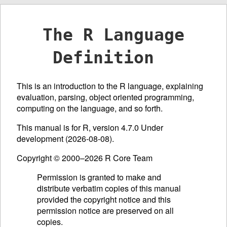
The R Language
Definition
This is an introduction to the R language, explaining
evaluation, parsing, object oriented programming,
computing on the language, and so forth.
This manual is for R, version 4.7.0 Under
development (2026-08-08).
Copyright © 2000–2026 R Core Team
Permission is granted to make and
distribute verbatim copies of this manual
provided the copyright notice and this
permission notice are preserved on all
copies.