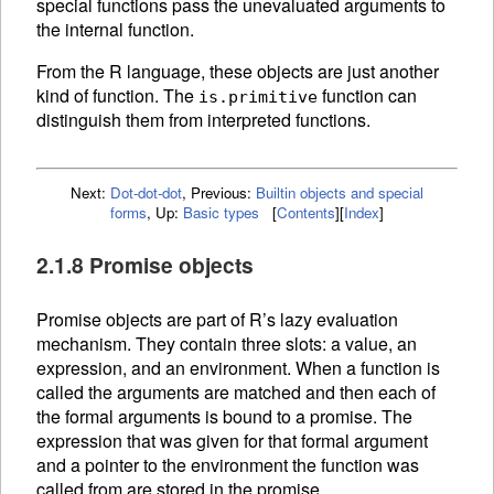
special functions pass the unevaluated arguments to
the internal function.
From the R language, these objects are just another
kind of function. The
function can
is.primitive
distinguish them from interpreted
functions.
Next:
Dot-dot-dot
,
Previous:
Builtin objects and special
forms
,
Up:
Basic types
[
Contents
]
[
Index
]
2.1.8 Promise objects
Promise objects are part of R’s lazy evaluation
mechanism. They contain three slots: a value, an
expression, and an
environment. When a
function is
called the arguments are matched and then each of
the formal arguments is bound to a promise. The
expression that was given for that formal argument
and a pointer to the environment the function was
called from are stored in the promise.