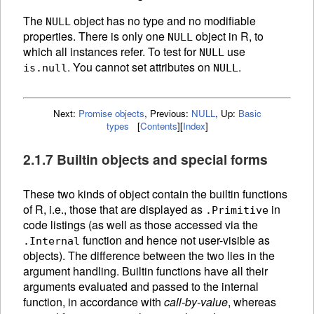
The
object has no type and no modifiable
NULL
properties. There is only one
object in R, to
NULL
which all instances refer. To test for
use
NULL
. You cannot set attributes on
.
is.null
NULL
Next:
Promise objects
,
Previous:
NULL
,
Up:
Basic
types
[
Contents
]
[
Index
]
2.1.7 Builtin objects and special forms
These two kinds of object contain the builtin
functions
of R, i.e., those that are displayed as
in
.Primitive
code listings (as well as those accessed via the
function and hence not user-visible as
.Internal
objects). The difference between the two lies in the
argument handling. Builtin functions have all their
arguments evaluated and passed to the internal
function, in accordance with
call-by-value
, whereas