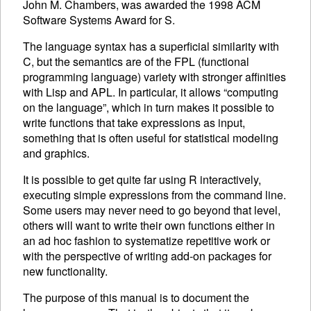
John M. Chambers, was awarded the 1998
ACM
Software Systems Award for S.
The language syntax has a superficial similarity with
C, but the semantics are of the
FPL
(functional
programming language) variety with stronger affinities
with Lisp and
APL
. In particular, it allows “computing
on the language”, which in turn makes it possible to
write functions that take expressions as input,
something that is often useful for statistical modeling
and graphics.
It is possible to get quite far using R interactively,
executing
simple expressions from the command line.
Some users may never need to go beyond that level,
others will want to write their own functions either in
an ad hoc fashion to systematize repetitive work or
with the perspective of writing add-on packages for
new functionality.
The purpose of this manual is to document the