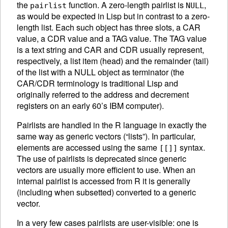
the
function. A zero-length pairlist is
,
pairlist
NULL
as would be expected in Lisp but in contrast to a zero-
length list.
Each such object has three slots, a CAR
value, a CDR value and a TAG value. The TAG value
is a text string and CAR and CDR usually represent,
respectively, a list item (head) and the remainder (tail)
of the list with a NULL object as terminator (the
CAR/CDR terminology is traditional Lisp and
originally referred to the address and decrement
registers on an early 60’s IBM computer).
Pairlists are handled in the R language in exactly the
same way as generic vectors (“lists”). In particular,
elements are accessed using the same
syntax.
[[]]
The use of pairlists is deprecated since generic
vectors are usually more efficient to use. When an
internal pairlist is accessed from R it is generally
(including when subsetted) converted to a generic
vector.
In a very few cases pairlists are user-visible: one is