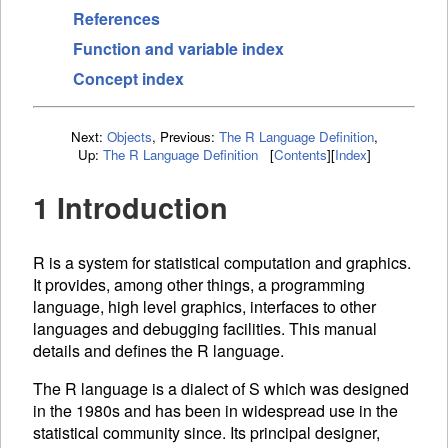
References
Function and variable index
Concept index
Next:
Objects
,
Previous:
The R Language Definition
,
Up:
The R Language Definition
[
Contents
]
[
Index
]
1 Introduction
R is a system for statistical computation and graphics.
It provides, among other things, a programming
language, high level graphics, interfaces to other
languages and debugging facilities. This manual
details and defines the R language.
The R language is a dialect of S which was designed
in the 1980s and has been in widespread use in the
statistical community since. Its principal designer,