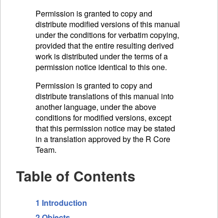
Permission is granted to copy and
distribute modified versions of this manual
under the conditions for verbatim copying,
provided that the entire resulting derived
work is distributed under the terms of a
permission notice identical to this one.
Permission is granted to copy and
distribute translations of this manual into
another language, under the above
conditions for modified versions, except
that this permission notice may be stated
in a translation approved by the R Core
Team.
Table of Contents
1 Introduction
2 Objects