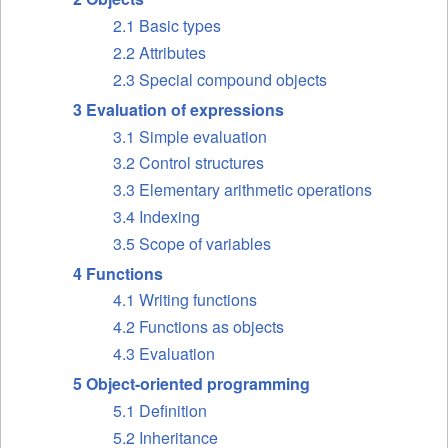
2.1 Basic types
2.2 Attributes
2.3 Special compound objects
3 Evaluation of expressions
3.1 Simple evaluation
3.2 Control structures
3.3 Elementary arithmetic operations
3.4 Indexing
3.5 Scope of variables
4 Functions
4.1 Writing functions
4.2 Functions as objects
4.3 Evaluation
5 Object-oriented programming
5.1 Definition
5.2 Inheritance