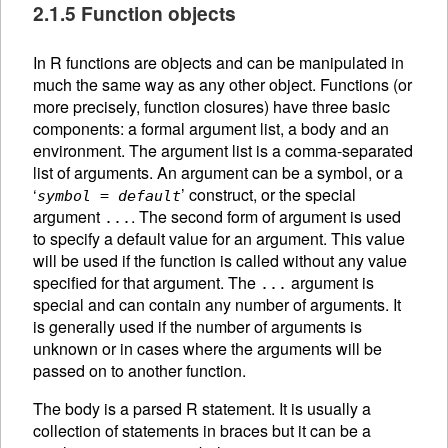
2.1.5 Function objects
In R functions are objects and can be manipulated in
much the same way as any other object. Functions (or
more precisely, function closures) have three basic
components: a formal argument list, a body and an
environment. The argument list is a comma-separated
list of arguments. An
argument can be a symbol, or a
‘
’ construct, or the special
symbol
=
default
argument
. The second form of argument is used
...
to specify a default value for an argument. This value
will be used if the function is called without any value
specified for that argument. The
argument is
...
special and can contain any number of arguments. It
is generally used if the number of arguments is
unknown or in cases where the arguments will be
passed on to another function.
The body is a parsed R statement. It is usually a
collection of statements in braces but it can be a