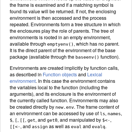
the frame is examined and if a matching symbol is
found its value will be returned. If not, the enclosing
environment is then accessed and the process
repeated. Environments form a tree structure in which
the enclosures play the role of parents. The tree of
environments is rooted in an empty
environment,
available through
, which has no parent.
emptyenv()
It is the direct parent of the environment of the base
package
(available through the
function).
baseenv()
Environments are created implicitly by function calls,
as described in
Function objects
and
Lexical
environment
. In this case the environment contains
the variables local to the function (including the
arguments), and its enclosure is the environment of
the currently called function. Environments may also
be created directly by
.
The frame content of
new.env
an environment can be accessed by use of
,
,
ls
names
,
,
,
, and
,
and manipulated by
,
$
[
[[
get
get0
$<-
, and
as well as
and
.
[[<-
assign
eval
evalq