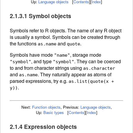
Up:
Language objects
[
Contents
]
[
Index
]
2.1.3.1 Symbol objects
Symbols refer to R
objects. The
name of any R object
is usually a symbol. Symbols can be created through
the functions
and
.
as.name
quote
Symbols have mode
, storage mode
"name"
, and type
. They can be
coerced
"symbol"
"symbol"
to and from character strings using
as.character
and
.
They naturally appear as atoms of
as.name
parsed expressions, try e.g.
as.list(quote(x +
.
y))
Next:
Function objects
,
Previous:
Language objects
,
Up:
Basic types
[
Contents
]
[
Index
]
2.1.4 Expression objects