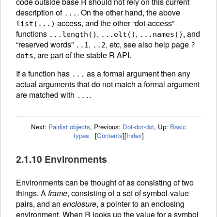
code outside base R should not rely on this current
description of
. On the other hand, the above
...
access, and the other “dot-access”
list(...)
functions
,
,
, and
...length()
...elt()
...names()
“reserved words”
,
, etc, see also help page
..1
..2
?
, are part of the stable R API.
dots
If a function has
as a formal argument then any
...
actual arguments that do not match a formal argument
are matched with
.
...
Next:
Pairlist objects
,
Previous:
Dot-dot-dot
,
Up:
Basic
types
[
Contents
]
[
Index
]
2.1.10 Environments
Environments can be thought of as consisting of two
things. A
frame
, consisting of a set of symbol-value
pairs, and an
enclosure
, a pointer to an enclosing
environment. When R looks up the value for a symbol