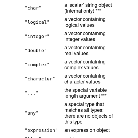
a ‘scalar’ string object
"char"
(internal only) ***
a vector containing
"logical"
logical values
a vector containing
"integer"
integer values
a vector containing
"double"
real values
a vector containing
"complex"
complex values
a vector containing
"character"
character values
the special variable
"..."
length argument ***
a special type that
matches all types:
"any"
there are no objects of
this type
an expression object
"expression"