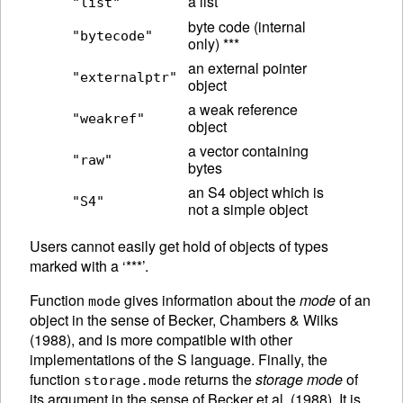
a list
"list"
byte code (internal
"bytecode"
only) ***
an external pointer
"externalptr"
object
a weak reference
"weakref"
object
a vector containing
"raw"
bytes
an S4 object which is
"S4"
not a simple object
Users cannot easily get hold of objects of types
marked with a ‘***’.
Function
gives information about the
mode
of an
mode
object in the sense of Becker, Chambers & Wilks
(1988), and is more compatible with other
implementations of the S language.
Finally, the
function
returns the
storage mode
of
storage.mode
its argument in the sense of Becker et al. (1988). It is