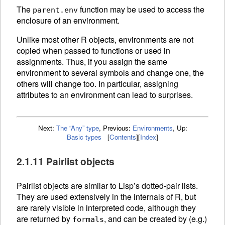
The
function may be used to access the
parent.env
enclosure of an environment.
Unlike most other R objects, environments are not
copied when passed to functions or used in
assignments. Thus, if you assign the same
environment to several symbols and change one, the
others will change too. In particular, assigning
attributes to an environment can lead to surprises.
Next:
The “Any” type
,
Previous:
Environments
,
Up:
Basic types
[
Contents
]
[
Index
]
2.1.11 Pairlist objects
Pairlist objects are similar to Lisp’s dotted-pair lists.
They are used extensively in the internals of R, but
are rarely visible in interpreted code, although they
are returned by
, and can be created by (e.g.)
formals