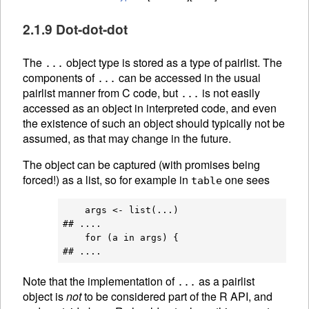
2.1.9 Dot-dot-dot
The
object type is stored as a type of pairlist. The
...
components of
can be accessed in the usual
...
pairlist manner from C code, but
is not easily
...
accessed as an object in interpreted code, and even
the existence of such an object should typically not be
assumed, as that may change in the future.
The object can be captured (with promises being
forced!) as a list, so for example in
one sees
table
    args <- list(...)

## ....

    for (a in args) {

Note that the implementation of
as a pairlist
...
object is
not
to be considered part of the R API, and