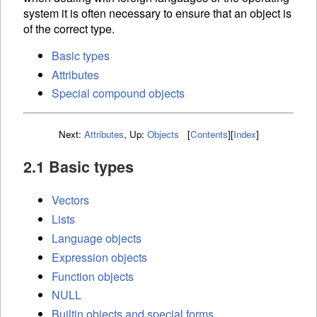
system it is often necessary to ensure that an object is
of the correct type.
Basic types
Attributes
Special compound objects
Next:
Attributes
,
Up:
Objects
[
Contents
]
[
Index
]
2.1 Basic types
Vectors
Lists
Language objects
Expression objects
Function objects
NULL
Builtin objects and special forms