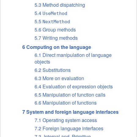
5.3 Method dispatching
5.4
UseMethod
5.5
NextMethod
5.6 Group methods
5.7 Writing methods
6 Computing on the language
6.1 Direct manipulation of language
objects
6.2 Substitutions
6.3 More on evaluation
6.4 Evaluation of expression objects
6.5 Manipulation of function calls
6.6 Manipulation of functions
7 System and foreign language interfaces
7.1 Operating system access
7.2 Foreign language interfaces
7.3 .Internal and .Primitive