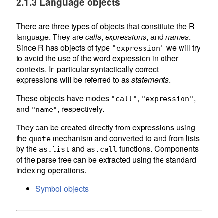
2.1.3 Language objects
There are three types of objects that constitute the R
language. They are
calls
,
expressions
, and
names
.
Since R has objects of type
we will try
"expression"
to avoid the use of the word expression in other
contexts. In particular syntactically correct
expressions will be referred to as
statements
.
These objects have modes
,
,
"call"
"expression"
and
, respectively.
"name"
They can be created directly from expressions using
the
mechanism and converted to and from lists
quote
by the
and
functions.
Components
as.list
as.call
of the
parse tree can be extracted using the standard
indexing operations.
Symbol objects