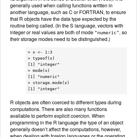
generally used when calling functions written in
another language, such as C or FORTRAN, to ensure
that R objects have the data type expected by the
routine being called. (In the S language, vectors with
integer or real values are both of mode
, so
"numeric"
their storage modes need to be distinguished.)
> x <- 1:3

> typeof(x)

[1] "integer"

> mode(x)

[1] "numeric"

> storage.mode(x)

R
objects are often coerced to different
types during
computations. There are also many functions
available to perform explicit
coercion. When
programming in the R language the type of an object
generally doesn’t affect the computations, however,
when dealing with foreign languages or the operating