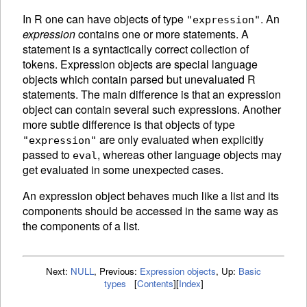
In R one can have objects of type
. An
"expression"
expression
contains one or more statements. A
statement is a syntactically correct collection of
tokens.
Expression objects are special language
objects which contain parsed but unevaluated R
statements. The main difference is that an expression
object can contain several such expressions. Another
more subtle difference is that objects of type
are only
evaluated when explicitly
"expression"
passed to
, whereas other language objects may
eval
get evaluated in some unexpected cases.
An
expression object behaves much like a list and its
components should be accessed in the same way as
the components of a list.
Next:
NULL
,
Previous:
Expression objects
,
Up:
Basic
types
[
Contents
]
[
Index
]