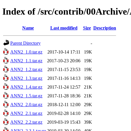
Index of /src/contrib/00Archiv
Name
Last modified
Size
Description
Parent Directory
-
ANN2_1.0.tar.gz
2017-10-14 17:11
19K
ANN2_1.1.tar.gz
2017-10-23 20:06
19K
ANN2_1.2.tar.gz
2017-11-15 23:53
19K
ANN2_1.3.tar.gz
2017-11-16 14:13
19K
ANN2_1.4.tar.gz
2017-11-24 12:57
21K
ANN2_1.5.tar.gz
2017-11-28 18:36
21K
ANN2_2.0.tar.gz
2018-12-11 12:00
29K
ANN2_2.1.tar.gz
2019-02-28 14:10
29K
ANN2_2.2.tar.gz
2019-03-19 15:43
39K
ANN2_2.3.1.tar.gz
2019-03-30 14:50
40K