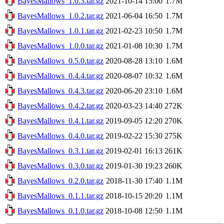
BayesMallows_1.0.3.tar.gz
2021-10-14 15:00
1.7M
BayesMallows_1.0.2.tar.gz
2021-06-04 16:50
1.7M
BayesMallows_1.0.1.tar.gz
2021-02-23 10:50
1.7M
BayesMallows_1.0.0.tar.gz
2021-01-08 10:30
1.7M
BayesMallows_0.5.0.tar.gz
2020-08-28 13:10
1.6M
BayesMallows_0.4.4.tar.gz
2020-08-07 10:32
1.6M
BayesMallows_0.4.3.tar.gz
2020-06-20 23:10
1.6M
BayesMallows_0.4.2.tar.gz
2020-03-23 14:40
272K
BayesMallows_0.4.1.tar.gz
2019-09-05 12:20
270K
BayesMallows_0.4.0.tar.gz
2019-02-22 15:30
275K
BayesMallows_0.3.1.tar.gz
2019-02-01 16:13
261K
BayesMallows_0.3.0.tar.gz
2019-01-30 19:23
260K
BayesMallows_0.2.0.tar.gz
2018-11-30 17:40
1.1M
BayesMallows_0.1.1.tar.gz
2018-10-15 20:20
1.1M
BayesMallows_0.1.0.tar.gz
2018-10-08 12:50
1.1M