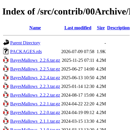
Index of /src/contrib/00Archiv
Name
Last modified
Size
Description
Parent Directory
-
PACKAGES.rds
2026-07-09 07:58
1.9K
BayesMallows_2.2.6.tar.gz
2025-11-25 07:11
4.2M
BayesMallows_2.2.5.tar.gz
2025-06-27 14:00
4.2M
BayesMallows_2.2.4.tar.gz
2025-06-13 10:50
4.2M
BayesMallows_2.2.3.tar.gz
2025-01-14 12:30
4.2M
BayesMallows_2.2.2.tar.gz
2024-08-17 15:00
4.2M
BayesMallows_2.2.1.tar.gz
2024-04-22 22:20
4.2M
BayesMallows_2.2.0.tar.gz
2024-04-19 09:12
4.2M
BayesMallows_2.1.1.tar.gz
2024-03-15 13:30
4.2M
BayesMallows_2.1.0.tar.gz
2024-03-13 13:20
4.2M