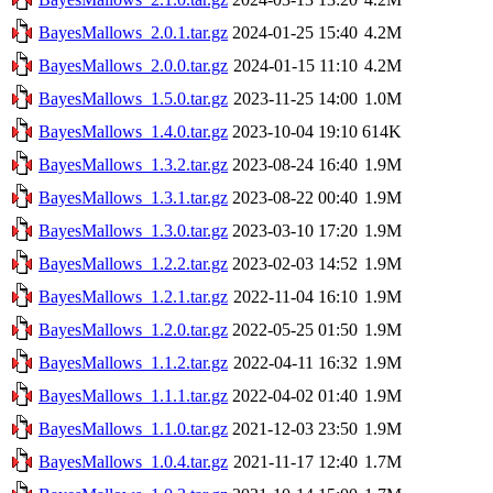
BayesMallows_2.0.1.tar.gz
2024-01-25 15:40
4.2M
BayesMallows_2.0.0.tar.gz
2024-01-15 11:10
4.2M
BayesMallows_1.5.0.tar.gz
2023-11-25 14:00
1.0M
BayesMallows_1.4.0.tar.gz
2023-10-04 19:10
614K
BayesMallows_1.3.2.tar.gz
2023-08-24 16:40
1.9M
BayesMallows_1.3.1.tar.gz
2023-08-22 00:40
1.9M
BayesMallows_1.3.0.tar.gz
2023-03-10 17:20
1.9M
BayesMallows_1.2.2.tar.gz
2023-02-03 14:52
1.9M
BayesMallows_1.2.1.tar.gz
2022-11-04 16:10
1.9M
BayesMallows_1.2.0.tar.gz
2022-05-25 01:50
1.9M
BayesMallows_1.1.2.tar.gz
2022-04-11 16:32
1.9M
BayesMallows_1.1.1.tar.gz
2022-04-02 01:40
1.9M
BayesMallows_1.1.0.tar.gz
2021-12-03 23:50
1.9M
BayesMallows_1.0.4.tar.gz
2021-11-17 12:40
1.7M