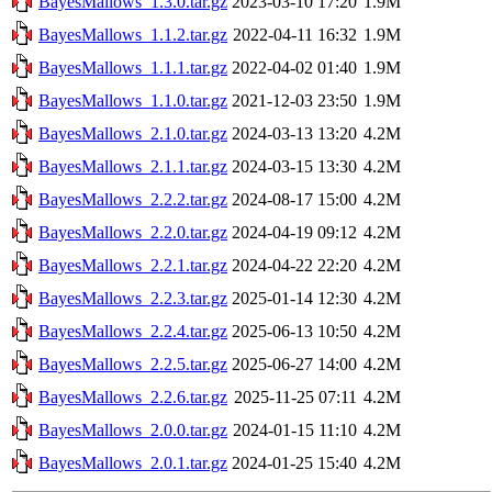
BayesMallows_1.3.0.tar.gz
2023-03-10 17:20
1.9M
BayesMallows_1.1.2.tar.gz
2022-04-11 16:32
1.9M
BayesMallows_1.1.1.tar.gz
2022-04-02 01:40
1.9M
BayesMallows_1.1.0.tar.gz
2021-12-03 23:50
1.9M
BayesMallows_2.1.0.tar.gz
2024-03-13 13:20
4.2M
BayesMallows_2.1.1.tar.gz
2024-03-15 13:30
4.2M
BayesMallows_2.2.2.tar.gz
2024-08-17 15:00
4.2M
BayesMallows_2.2.0.tar.gz
2024-04-19 09:12
4.2M
BayesMallows_2.2.1.tar.gz
2024-04-22 22:20
4.2M
BayesMallows_2.2.3.tar.gz
2025-01-14 12:30
4.2M
BayesMallows_2.2.4.tar.gz
2025-06-13 10:50
4.2M
BayesMallows_2.2.5.tar.gz
2025-06-27 14:00
4.2M
BayesMallows_2.2.6.tar.gz
2025-11-25 07:11
4.2M
BayesMallows_2.0.0.tar.gz
2024-01-15 11:10
4.2M
BayesMallows_2.0.1.tar.gz
2024-01-25 15:40
4.2M