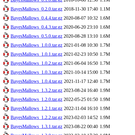
BayesMallows_0.2.0.tar.gz
2018-11-30 17:40
1.1M
BayesMallows_0.4.4.tar.gz
2020-08-07 10:32
1.6M
BayesMallows_0.4.3.tar.gz
2020-06-20 23:10
1.6M
BayesMallows_0.5.0.tar.gz
2020-08-28 13:10
1.6M
BayesMallows_1.0.0.tar.gz
2021-01-08 10:30
1.7M
BayesMallows_1.0.1.tar.gz
2021-02-23 10:50
1.7M
BayesMallows_1.0.2.tar.gz
2021-06-04 16:50
1.7M
BayesMallows_1.0.3.tar.gz
2021-10-14 15:00
1.7M
BayesMallows_1.0.4.tar.gz
2021-11-17 12:40
1.7M
BayesMallows_1.3.2.tar.gz
2023-08-24 16:40
1.9M
BayesMallows_1.2.0.tar.gz
2022-05-25 01:50
1.9M
BayesMallows_1.2.1.tar.gz
2022-11-04 16:10
1.9M
BayesMallows_1.2.2.tar.gz
2023-02-03 14:52
1.9M
BayesMallows_1.3.1.tar.gz
2023-08-22 00:40
1.9M