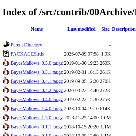
Index of /src/contrib/00Archiv
Name
Last modified
Size
Description
Parent Directory
-
PACKAGES.rds
2026-07-09 07:58
1.9K
BayesMallows_0.3.0.tar.gz
2019-01-30 19:23
260K
BayesMallows_0.3.1.tar.gz
2019-02-01 16:13
261K
BayesMallows_0.4.1.tar.gz
2019-09-05 12:20
270K
BayesMallows_0.4.2.tar.gz
2020-03-23 14:40
272K
BayesMallows_0.4.0.tar.gz
2019-02-22 15:30
275K
BayesMallows_1.4.0.tar.gz
2023-10-04 19:10
614K
BayesMallows_1.5.0.tar.gz
2023-11-25 14:00
1.0M
BayesMallows_0.1.1.tar.gz
2018-10-15 20:20
1.1M
BayesMallows_0.1.0.tar.gz
2018-10-08 12:50
1.1M