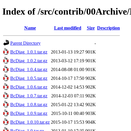
Index of /src/contrib/00Archive
Name
Last modified
Size
Description
Parent Directory
-
BcDiag_1.0.1.tar.gz
2013-01-13 19:27
901K
BcDiag_1.0.2.tar.gz
2013-03-12 17:19
901K
BcDiag_1.0.4.tar.gz
2014-08-08 01:00
901K
BcDiag_1.0.5.tar.gz
2014-10-17 17:50
902K
BcDiag_1.0.6.tar.gz
2014-12-02 14:53
902K
BcDiag_1.0.7.tar.gz
2014-12-03 07:11
902K
BcDiag_1.0.8.tar.gz
2015-01-22 13:42
902K
BcDiag_1.0.9.tar.gz
2015-10-11 00:40
903K
BcDiag_1.0.10.tar.gz
2015-10-17 15:53
904K
BcDiag_1.0.tar.gz
2013-01-10 17:35
901K