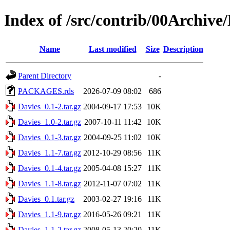
Index of /src/contrib/00Archive
Name
Last modified
Size
Description
Parent Directory
-
PACKAGES.rds
2026-07-09 08:02
686
Davies_0.1-2.tar.gz
2004-09-17 17:53
10K
Davies_1.0-2.tar.gz
2007-10-11 11:42
10K
Davies_0.1-3.tar.gz
2004-09-25 11:02
10K
Davies_1.1-7.tar.gz
2012-10-29 08:56
11K
Davies_0.1-4.tar.gz
2005-04-08 15:27
11K
Davies_1.1-8.tar.gz
2012-11-07 07:02
11K
Davies_0.1.tar.gz
2003-02-27 19:16
11K
Davies_1.1-9.tar.gz
2016-05-26 09:21
11K
Davies_1.1-2.tar.gz
2008-05-13 20:20
11K