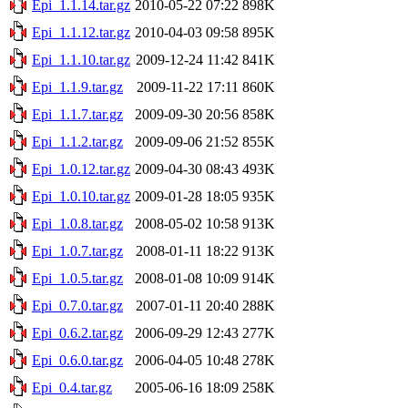
Epi_1.1.14.tar.gz
2010-05-22 07:22
898K
Epi_1.1.12.tar.gz
2010-04-03 09:58
895K
Epi_1.1.10.tar.gz
2009-12-24 11:42
841K
Epi_1.1.9.tar.gz
2009-11-22 17:11
860K
Epi_1.1.7.tar.gz
2009-09-30 20:56
858K
Epi_1.1.2.tar.gz
2009-09-06 21:52
855K
Epi_1.0.12.tar.gz
2009-04-30 08:43
493K
Epi_1.0.10.tar.gz
2009-01-28 18:05
935K
Epi_1.0.8.tar.gz
2008-05-02 10:58
913K
Epi_1.0.7.tar.gz
2008-01-11 18:22
913K
Epi_1.0.5.tar.gz
2008-01-08 10:09
914K
Epi_0.7.0.tar.gz
2007-01-11 20:40
288K
Epi_0.6.2.tar.gz
2006-09-29 12:43
277K
Epi_0.6.0.tar.gz
2006-04-05 10:48
278K
Epi_0.4.tar.gz
2005-06-16 18:09
258K