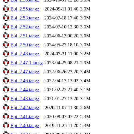
Epi_2.55.tar.gz
2024-09-11 01:40
3.0M
Epi_2.53.tar.gz
2024-07-18 17:40
3.0M
Epi_2.52.tar.gz
2024-07-10 12:30
3.0M
Epi_2.51.tar.gz
2024-06-13 00:20
3.0M
Epi_2.50.tar.gz
2024-05-27 18:10
3.0M
Epi_2.48.tar.gz
2024-03-31 11:00
3.2M
Epi_2.47.1.tar.gz
2023-04-25 08:21
2.9M
Epi_2.47.tar.gz
2022-06-26 23:20
3.4M
Epi_2.46.tar.gz
2022-04-13 13:02
3.4M
Epi_2.44.tar.gz
2021-02-27 21:40
3.1M
Epi_2.43.tar.gz
2021-01-27 13:20
3.1M
Epi_2.42.tar.gz
2020-11-07 11:30
2.6M
Epi_2.41.tar.gz
2020-08-07 07:22
5.3M
Epi_2.40.tar.gz
2019-11-25 11:20
5.3M