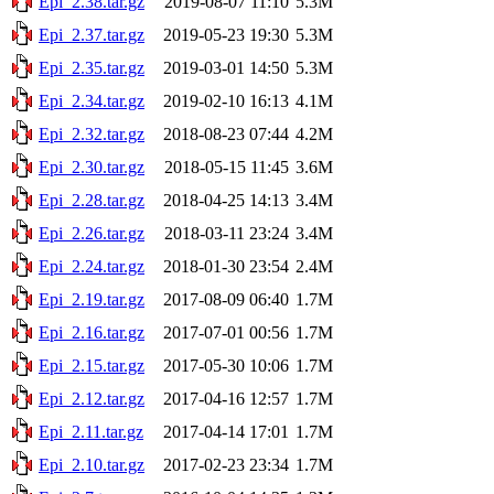
Epi_2.38.tar.gz
2019-08-07 11:10
5.3M
Epi_2.37.tar.gz
2019-05-23 19:30
5.3M
Epi_2.35.tar.gz
2019-03-01 14:50
5.3M
Epi_2.34.tar.gz
2019-02-10 16:13
4.1M
Epi_2.32.tar.gz
2018-08-23 07:44
4.2M
Epi_2.30.tar.gz
2018-05-15 11:45
3.6M
Epi_2.28.tar.gz
2018-04-25 14:13
3.4M
Epi_2.26.tar.gz
2018-03-11 23:24
3.4M
Epi_2.24.tar.gz
2018-01-30 23:54
2.4M
Epi_2.19.tar.gz
2017-08-09 06:40
1.7M
Epi_2.16.tar.gz
2017-07-01 00:56
1.7M
Epi_2.15.tar.gz
2017-05-30 10:06
1.7M
Epi_2.12.tar.gz
2017-04-16 12:57
1.7M
Epi_2.11.tar.gz
2017-04-14 17:01
1.7M
Epi_2.10.tar.gz
2017-02-23 23:34
1.7M