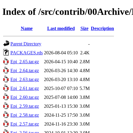
Index of /src/contrib/00Archive
Name
Last modified
Size
Description
Parent Directory
-
PACKAGES.rds
2026-08-04 05:10
2.4K
Epi_2.65.tar.gz
2026-04-15 10:40
2.8M
Epi_2.64.tar.gz
2026-03-26 14:30
4.8M
Epi_2.63.tar.gz
2026-03-20 13:10
4.8M
Epi_2.61.tar.gz
2025-10-07 07:10
5.7M
Epi_2.60.tar.gz
2025-07-08 14:00
3.8M
Epi_2.59.tar.gz
2025-01-13 15:30
3.0M
Epi_2.58.tar.gz
2024-11-25 17:50
3.0M
Epi_2.57.tar.gz
2024-11-16 23:30
3.0M
Epi_2.56.tar.gz
2024-10-01 12:20
3.0M