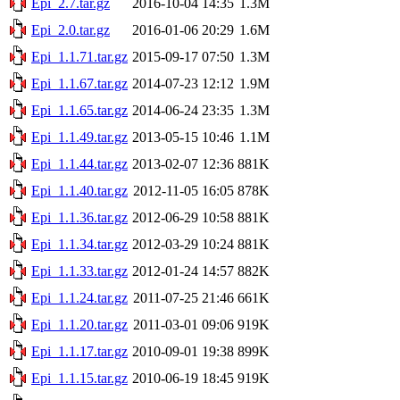
Epi_2.7.tar.gz
2016-10-04 14:35
1.3M
Epi_2.0.tar.gz
2016-01-06 20:29
1.6M
Epi_1.1.71.tar.gz
2015-09-17 07:50
1.3M
Epi_1.1.67.tar.gz
2014-07-23 12:12
1.9M
Epi_1.1.65.tar.gz
2014-06-24 23:35
1.3M
Epi_1.1.49.tar.gz
2013-05-15 10:46
1.1M
Epi_1.1.44.tar.gz
2013-02-07 12:36
881K
Epi_1.1.40.tar.gz
2012-11-05 16:05
878K
Epi_1.1.36.tar.gz
2012-06-29 10:58
881K
Epi_1.1.34.tar.gz
2012-03-29 10:24
881K
Epi_1.1.33.tar.gz
2012-01-24 14:57
882K
Epi_1.1.24.tar.gz
2011-07-25 21:46
661K
Epi_1.1.20.tar.gz
2011-03-01 09:06
919K
Epi_1.1.17.tar.gz
2010-09-01 19:38
899K
Epi_1.1.15.tar.gz
2010-06-19 18:45
919K