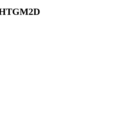
ve/HTGM2D