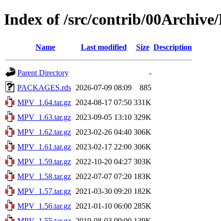
Index of /src/contrib/00Archiv
Name
Last modified
Size
Description
Parent Directory
-
PACKAGES.rds
2026-07-09 08:09
885
MPV_1.64.tar.gz
2024-08-17 07:50
331K
MPV_1.63.tar.gz
2023-09-05 13:10
329K
MPV_1.62.tar.gz
2023-02-26 04:40
306K
MPV_1.61.tar.gz
2023-02-17 22:00
306K
MPV_1.59.tar.gz
2022-10-20 04:27
303K
MPV_1.58.tar.gz
2022-07-07 07:20
183K
MPV_1.57.tar.gz
2021-03-30 09:20
182K
MPV_1.56.tar.gz
2021-01-10 06:00
285K
MPV_1.55.tar.gz
2019-08-03 09:00
139K