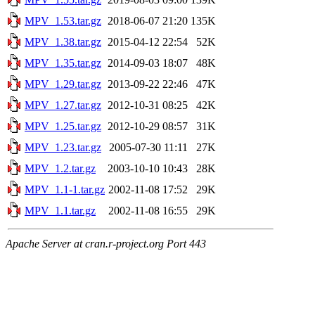
MPV_1.53.tar.gz
2018-06-07 21:20
135K
MPV_1.38.tar.gz
2015-04-12 22:54
52K
MPV_1.35.tar.gz
2014-09-03 18:07
48K
MPV_1.29.tar.gz
2013-09-22 22:46
47K
MPV_1.27.tar.gz
2012-10-31 08:25
42K
MPV_1.25.tar.gz
2012-10-29 08:57
31K
MPV_1.23.tar.gz
2005-07-30 11:11
27K
MPV_1.2.tar.gz
2003-10-10 10:43
28K
MPV_1.1-1.tar.gz
2002-11-08 17:52
29K
MPV_1.1.tar.gz
2002-11-08 16:55
29K
Apache Server at cran.r-project.org Port 443