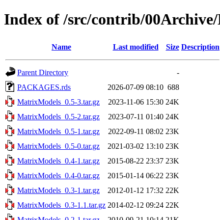
Index of /src/contrib/00Archiv
Name
Last modified
Size
Description
Parent Directory
-
PACKAGES.rds
2026-07-09 08:10
688
MatrixModels_0.5-3.tar.gz
2023-11-06 15:30
24K
MatrixModels_0.5-2.tar.gz
2023-07-11 01:40
24K
MatrixModels_0.5-1.tar.gz
2022-09-11 08:02
23K
MatrixModels_0.5-0.tar.gz
2021-03-02 13:10
23K
MatrixModels_0.4-1.tar.gz
2015-08-22 23:37
23K
MatrixModels_0.4-0.tar.gz
2015-01-14 06:22
23K
MatrixModels_0.3-1.tar.gz
2012-01-12 17:32
22K
MatrixModels_0.3-1.1.tar.gz
2014-02-12 09:24
22K
MatrixModels_0.2-1.tar.gz
2010-09-21 10:14
21K