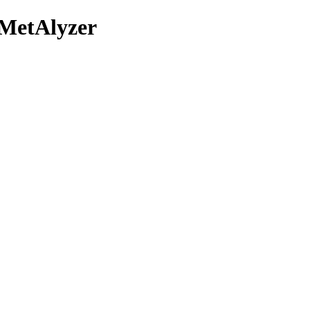
/MetAlyzer