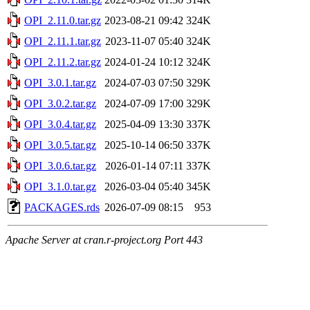
OPI_2.11.0.tar.gz
2023-08-21 09:42
324K
OPI_2.11.1.tar.gz
2023-11-07 05:40
324K
OPI_2.11.2.tar.gz
2024-01-24 10:12
324K
OPI_3.0.1.tar.gz
2024-07-03 07:50
329K
OPI_3.0.2.tar.gz
2024-07-09 17:00
329K
OPI_3.0.4.tar.gz
2025-04-09 13:30
337K
OPI_3.0.5.tar.gz
2025-10-14 06:50
337K
OPI_3.0.6.tar.gz
2026-01-14 07:11
337K
OPI_3.1.0.tar.gz
2026-03-04 05:40
345K
PACKAGES.rds
2026-07-09 08:15
953
Apache Server at cran.r-project.org Port 443