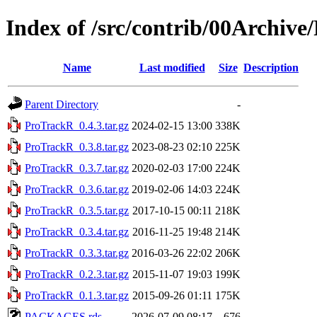
Index of /src/contrib/00Archiv
Name
Last modified
Size
Description
Parent Directory
-
ProTrackR_0.4.3.tar.gz
2024-02-15 13:00
338K
ProTrackR_0.3.8.tar.gz
2023-08-23 02:10
225K
ProTrackR_0.3.7.tar.gz
2020-02-03 17:00
224K
ProTrackR_0.3.6.tar.gz
2019-02-06 14:03
224K
ProTrackR_0.3.5.tar.gz
2017-10-15 00:11
218K
ProTrackR_0.3.4.tar.gz
2016-11-25 19:48
214K
ProTrackR_0.3.3.tar.gz
2016-03-26 22:02
206K
ProTrackR_0.2.3.tar.gz
2015-11-07 19:03
199K
ProTrackR_0.1.3.tar.gz
2015-09-26 01:11
175K
PACKAGES.rds
2026-07-09 08:17
676