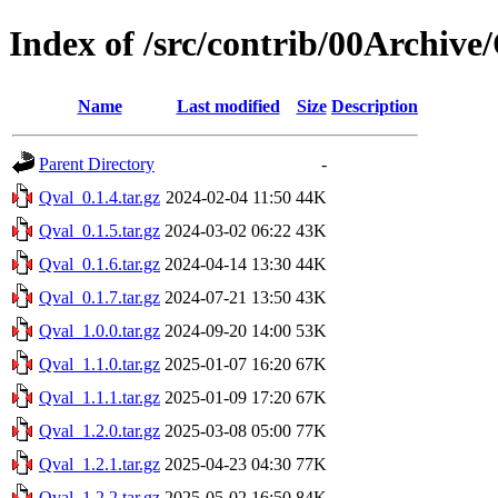
Index of /src/contrib/00Archive
Name
Last modified
Size
Description
Parent Directory
-
Qval_0.1.4.tar.gz
2024-02-04 11:50
44K
Qval_0.1.5.tar.gz
2024-03-02 06:22
43K
Qval_0.1.6.tar.gz
2024-04-14 13:30
44K
Qval_0.1.7.tar.gz
2024-07-21 13:50
43K
Qval_1.0.0.tar.gz
2024-09-20 14:00
53K
Qval_1.1.0.tar.gz
2025-01-07 16:20
67K
Qval_1.1.1.tar.gz
2025-01-09 17:20
67K
Qval_1.2.0.tar.gz
2025-03-08 05:00
77K
Qval_1.2.1.tar.gz
2025-04-23 04:30
77K
Qval_1.2.2.tar.gz
2025-05-02 16:50
84K