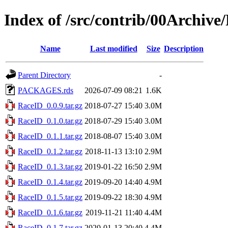
Index of /src/contrib/00Archive
Name
Last modified
Size
Description
Parent Directory
-
PACKAGES.rds
2026-07-09 08:21
1.6K
RaceID_0.0.9.tar.gz
2018-07-27 15:40
3.0M
RaceID_0.1.0.tar.gz
2018-07-29 15:40
3.0M
RaceID_0.1.1.tar.gz
2018-08-07 15:40
3.0M
RaceID_0.1.2.tar.gz
2018-11-13 13:10
2.9M
RaceID_0.1.3.tar.gz
2019-01-22 16:50
2.9M
RaceID_0.1.4.tar.gz
2019-09-20 14:40
4.9M
RaceID_0.1.5.tar.gz
2019-09-22 18:30
4.9M
RaceID_0.1.6.tar.gz
2019-11-21 11:40
4.4M
RaceID_0.1.7.tar.gz
2020-01-13 20:40
4.4M