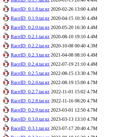
RaceID_0.1.8.tar.gz
2020-02-26 13:00
4.4M
RaceID_0.1.9.tar.gz
2020-04-15 10:30
4.4M
RaceID_0.2.0.tar.gz
2020-05-20 16:30
4.4M
RaceID_0.2.1.tar.gz
2020-08-10 19:10
4.4M
RaceID_0.2.2.tar.gz
2020-10-08 00:40
4.3M
RaceID_0.2.3.tar.gz
2021-04-08 08:10
4.4M
RaceID_0.2.4.tar.gz
2022-07-19 21:10
4.4M
RaceID_0.2.5.tar.gz
2022-08-15 13:30
4.7M
RaceID_0.2.6.tar.gz
2022-08-19 15:00
4.7M
RaceID_0.2.7.tar.gz
2022-11-01 15:02
4.7M
RaceID_0.2.8.tar.gz
2022-11-16 08:20
4.7M
RaceID_0.2.9.tar.gz
2023-03-01 12:50
4.7M
RaceID_0.3.0.tar.gz
2023-03-13 13:10
4.7M
RaceID_0.3.1.tar.gz
2023-07-17 20:40
4.7M