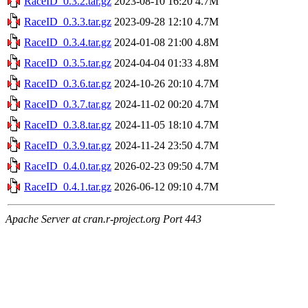
RaceID_0.3.2.tar.gz
2023-08-10 16:20
4.7M
RaceID_0.3.3.tar.gz
2023-09-28 12:10
4.7M
RaceID_0.3.4.tar.gz
2024-01-08 21:00
4.8M
RaceID_0.3.5.tar.gz
2024-04-04 01:33
4.8M
RaceID_0.3.6.tar.gz
2024-10-26 20:10
4.7M
RaceID_0.3.7.tar.gz
2024-11-02 00:20
4.7M
RaceID_0.3.8.tar.gz
2024-11-05 18:10
4.7M
RaceID_0.3.9.tar.gz
2024-11-24 23:50
4.7M
RaceID_0.4.0.tar.gz
2026-02-23 09:50
4.7M
RaceID_0.4.1.tar.gz
2026-06-12 09:10
4.7M
Apache Server at cran.r-project.org Port 443