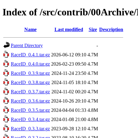
Index of /src/contrib/00Archive
Name
Last modified
Size
Description
Parent Directory
-
RaceID_0.4.1.tar.gz
2026-06-12 09:10
4.7M
RaceID_0.4.0.tar.gz
2026-02-23 09:50
4.7M
RaceID_0.3.9.tar.gz
2024-11-24 23:50
4.7M
RaceID_0.3.8.tar.gz
2024-11-05 18:10
4.7M
RaceID_0.3.7.tar.gz
2024-11-02 00:20
4.7M
RaceID_0.3.6.tar.gz
2024-10-26 20:10
4.7M
RaceID_0.3.5.tar.gz
2024-04-04 01:33
4.8M
RaceID_0.3.4.tar.gz
2024-01-08 21:00
4.8M
RaceID_0.3.3.tar.gz
2023-09-28 12:10
4.7M
RaceID_0.3.2.tar.gz
2023-08-10 16:20
4.7M