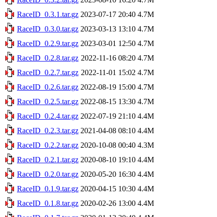
RaceID_0.3.1.tar.gz
2023-07-17 20:40
4.7M
RaceID_0.3.0.tar.gz
2023-03-13 13:10
4.7M
RaceID_0.2.9.tar.gz
2023-03-01 12:50
4.7M
RaceID_0.2.8.tar.gz
2022-11-16 08:20
4.7M
RaceID_0.2.7.tar.gz
2022-11-01 15:02
4.7M
RaceID_0.2.6.tar.gz
2022-08-19 15:00
4.7M
RaceID_0.2.5.tar.gz
2022-08-15 13:30
4.7M
RaceID_0.2.4.tar.gz
2022-07-19 21:10
4.4M
RaceID_0.2.3.tar.gz
2021-04-08 08:10
4.4M
RaceID_0.2.2.tar.gz
2020-10-08 00:40
4.3M
RaceID_0.2.1.tar.gz
2020-08-10 19:10
4.4M
RaceID_0.2.0.tar.gz
2020-05-20 16:30
4.4M
RaceID_0.1.9.tar.gz
2020-04-15 10:30
4.4M
RaceID_0.1.8.tar.gz
2020-02-26 13:00
4.4M