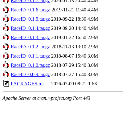
RaceID_0.1.7.tar.gz
2020-01-13 20:40
4.4M
RaceID_0.1.6.tar.gz
2019-11-21 11:40
4.4M
RaceID_0.1.5.tar.gz
2019-09-22 18:30
4.9M
RaceID_0.1.4.tar.gz
2019-09-20 14:40
4.9M
RaceID_0.1.3.tar.gz
2019-01-22 16:50
2.9M
RaceID_0.1.2.tar.gz
2018-11-13 13:10
2.9M
RaceID_0.1.1.tar.gz
2018-08-07 15:40
3.0M
RaceID_0.1.0.tar.gz
2018-07-29 15:40
3.0M
RaceID_0.0.9.tar.gz
2018-07-27 15:40
3.0M
PACKAGES.rds
2026-07-09 08:21
1.6K
Apache Server at cran.r-project.org Port 443