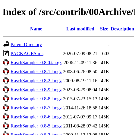
Index of /src/contrib/00Archiv
Name
Last modified
Size
Description
Parent Directory
-
PACKAGES.rds
2026-07-09 08:21
603
RaschSampler_0.8.0.tar.gz
2006-11-09 11:36
41K
RaschSampler_0.8-1.tar.gz
2008-06-26 08:50
41K
RaschSampler_0.8-2.tar.gz
2009-08-19 11:16
42K
RaschSampler_0.8-9.tar.gz
2023-08-29 08:04
145K
RaschSampler_0.8-8.tar.gz
2015-07-23 15:13
145K
RaschSampler_0.8-7.tar.gz
2014-11-26 18:58
145K
RaschSampler_0.8-6.tar.gz
2012-07-07 09:17
145K
RaschSampler_0.8-5.tar.gz
2011-08-28 07:42
145K
RaschSampler_0.8-3.tar.gz
2009-11-12 13:08
151K