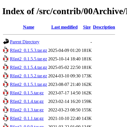
Index of /src/contrib/00Archive
Name
Last modified
Size
Description
Parent Directory
-
Rfast2_0.1.5.3.tar.gz
2025-04-09 01:20
181K
Rfast2_0.1.5.5.tar.gz
2025-10-14 18:40
181K
Rfast2_0.1.5.4.tar.gz
2025-05-02 22:50
181K
Rfast2_0.1.5.2.tar.gz
2024-03-10 09:30
173K
Rfast2_0.1.5.1.tar.gz
2023-08-07 21:40
162K
Rfast2_0.1.5.tar.gz
2023-07-17 14:50
162K
Rfast2_0.1.4.tar.gz
2023-02-14 16:20
159K
Rfast2_0.1.3.tar.gz
2022-03-23 08:50
155K
Rfast2_0.1.1.tar.gz
2021-10-10 22:40
143K
Rfast2_0.0.9.tar.gz
2021-03-22 01:00
134K