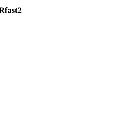
/Rfast2