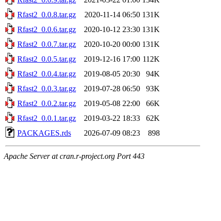
Rfast2_0.0.8.tar.gz
2020-11-14 06:50
131K
Rfast2_0.0.6.tar.gz
2020-10-12 23:30
131K
Rfast2_0.0.7.tar.gz
2020-10-20 00:00
131K
Rfast2_0.0.5.tar.gz
2019-12-16 17:00
112K
Rfast2_0.0.4.tar.gz
2019-08-05 20:30
94K
Rfast2_0.0.3.tar.gz
2019-07-28 06:50
93K
Rfast2_0.0.2.tar.gz
2019-05-08 22:00
66K
Rfast2_0.0.1.tar.gz
2019-03-22 18:33
62K
PACKAGES.rds
2026-07-09 08:23
898
Apache Server at cran.r-project.org Port 443