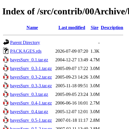
Index of /src/contrib/00Archive
Name
Last modified
Size
Description
Parent Directory
-
PACKAGES.rds
2026-07-09 07:20
1.3K
bayesSurv_0.1.tar.gz
2004-12-27 13:49
4.7M
bayesSurv_0.3-1.tar.gz
2005-09-07 17:22
3.0M
bayesSurv_0.3-2.tar.gz
2005-09-23 14:26
3.0M
bayesSurv_0.3-3.tar.gz
2005-11-18 09:51
3.0M
bayesSurv_0.3.tar.gz
2005-09-05 23:24
3.0M
bayesSurv_0.4-1.tar.gz
2006-06-16 16:01
2.7M
bayesSurv_0.4.tar.gz
2005-12-07 12:01
3.0M
bayesSurv_0.5-1.tar.gz
2007-01-18 11:17
2.8M
bayesSurv_0.5-2.tar.gz
2007-02-11 13:40
2.8M