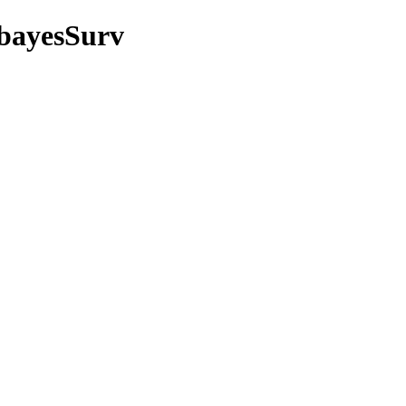
/bayesSurv