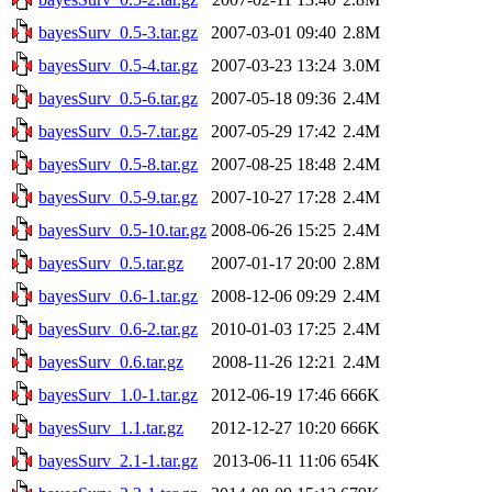
bayesSurv_0.5-3.tar.gz
2007-03-01 09:40
2.8M
bayesSurv_0.5-4.tar.gz
2007-03-23 13:24
3.0M
bayesSurv_0.5-6.tar.gz
2007-05-18 09:36
2.4M
bayesSurv_0.5-7.tar.gz
2007-05-29 17:42
2.4M
bayesSurv_0.5-8.tar.gz
2007-08-25 18:48
2.4M
bayesSurv_0.5-9.tar.gz
2007-10-27 17:28
2.4M
bayesSurv_0.5-10.tar.gz
2008-06-26 15:25
2.4M
bayesSurv_0.5.tar.gz
2007-01-17 20:00
2.8M
bayesSurv_0.6-1.tar.gz
2008-12-06 09:29
2.4M
bayesSurv_0.6-2.tar.gz
2010-01-03 17:25
2.4M
bayesSurv_0.6.tar.gz
2008-11-26 12:21
2.4M
bayesSurv_1.0-1.tar.gz
2012-06-19 17:46
666K
bayesSurv_1.1.tar.gz
2012-12-27 10:20
666K
bayesSurv_2.1-1.tar.gz
2013-06-11 11:06
654K