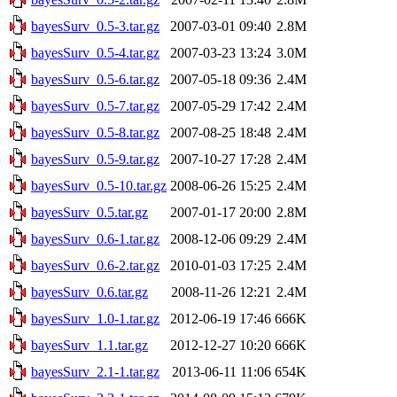
bayesSurv_0.5-3.tar.gz
2007-03-01 09:40
2.8M
bayesSurv_0.5-4.tar.gz
2007-03-23 13:24
3.0M
bayesSurv_0.5-6.tar.gz
2007-05-18 09:36
2.4M
bayesSurv_0.5-7.tar.gz
2007-05-29 17:42
2.4M
bayesSurv_0.5-8.tar.gz
2007-08-25 18:48
2.4M
bayesSurv_0.5-9.tar.gz
2007-10-27 17:28
2.4M
bayesSurv_0.5-10.tar.gz
2008-06-26 15:25
2.4M
bayesSurv_0.5.tar.gz
2007-01-17 20:00
2.8M
bayesSurv_0.6-1.tar.gz
2008-12-06 09:29
2.4M
bayesSurv_0.6-2.tar.gz
2010-01-03 17:25
2.4M
bayesSurv_0.6.tar.gz
2008-11-26 12:21
2.4M
bayesSurv_1.0-1.tar.gz
2012-06-19 17:46
666K
bayesSurv_1.1.tar.gz
2012-12-27 10:20
666K
bayesSurv_2.1-1.tar.gz
2013-06-11 11:06
654K