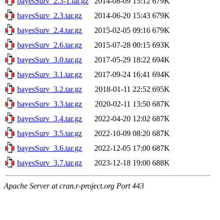
bayesSurv_2.3-1.tar.gz
2014-08-09 15:12
679K
bayesSurv_2.3.tar.gz
2014-06-20 15:43
679K
bayesSurv_2.4.tar.gz
2015-02-05 09:16
679K
bayesSurv_2.6.tar.gz
2015-07-28 00:15
693K
bayesSurv_3.0.tar.gz
2017-05-29 18:22
694K
bayesSurv_3.1.tar.gz
2017-09-24 16:41
694K
bayesSurv_3.2.tar.gz
2018-01-11 22:52
695K
bayesSurv_3.3.tar.gz
2020-02-11 13:50
687K
bayesSurv_3.4.tar.gz
2022-04-20 12:02
687K
bayesSurv_3.5.tar.gz
2022-10-09 08:20
687K
bayesSurv_3.6.tar.gz
2022-12-05 17:00
687K
bayesSurv_3.7.tar.gz
2023-12-18 19:00
688K
Apache Server at cran.r-project.org Port 443