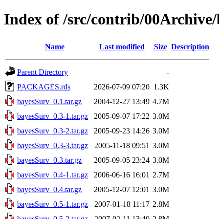
Index of /src/contrib/00Archive
Name
Last modified
Size
Description
Parent Directory
-
PACKAGES.rds
2026-07-09 07:20
1.3K
bayesSurv_0.1.tar.gz
2004-12-27 13:49
4.7M
bayesSurv_0.3-1.tar.gz
2005-09-07 17:22
3.0M
bayesSurv_0.3-2.tar.gz
2005-09-23 14:26
3.0M
bayesSurv_0.3-3.tar.gz
2005-11-18 09:51
3.0M
bayesSurv_0.3.tar.gz
2005-09-05 23:24
3.0M
bayesSurv_0.4-1.tar.gz
2006-06-16 16:01
2.7M
bayesSurv_0.4.tar.gz
2005-12-07 12:01
3.0M
bayesSurv_0.5-1.tar.gz
2007-01-18 11:17
2.8M
bayesSurv_0.5-2.tar.gz
2007-02-11 13:40
2.8M