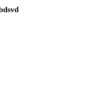
/bdsvd