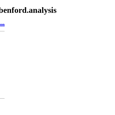
benford.analysis
ion