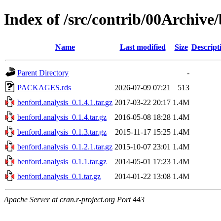
Index of /src/contrib/00Archive/
Name
Last modified
Size
Descript
Parent Directory
-
PACKAGES.rds
2026-07-09 07:21
513
benford.analysis_0.1.4.1.tar.gz
2017-03-22 20:17
1.4M
benford.analysis_0.1.4.tar.gz
2016-05-08 18:28
1.4M
benford.analysis_0.1.3.tar.gz
2015-11-17 15:25
1.4M
benford.analysis_0.1.2.1.tar.gz
2015-10-07 23:01
1.4M
benford.analysis_0.1.1.tar.gz
2014-05-01 17:23
1.4M
benford.analysis_0.1.tar.gz
2014-01-22 13:08
1.4M
Apache Server at cran.r-project.org Port 443