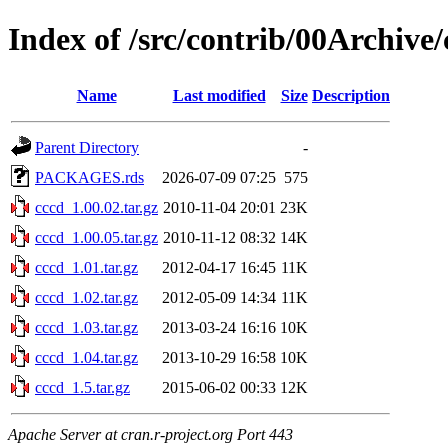
Index of /src/contrib/00Archive/
Name
Last modified
Size
Description
Parent Directory
-
PACKAGES.rds
2026-07-09 07:25
575
cccd_1.00.02.tar.gz
2010-11-04 20:01
23K
cccd_1.00.05.tar.gz
2010-11-12 08:32
14K
cccd_1.01.tar.gz
2012-04-17 16:45
11K
cccd_1.02.tar.gz
2012-05-09 14:34
11K
cccd_1.03.tar.gz
2013-03-24 16:16
10K
cccd_1.04.tar.gz
2013-10-29 16:58
10K
cccd_1.5.tar.gz
2015-06-02 00:33
12K
Apache Server at cran.r-project.org Port 443