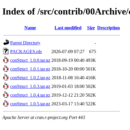
Index of /src/contrib/00Archive
Name
Last modified
Size
Description
Parent Directory
-
PACKAGES.rds
2026-07-09 07:27
675
conStruct_1.0.0.tar.gz
2018-09-19 00:40
493K
conStruct_1.0.1.tar.gz
2018-10-20 00:00
501K
conStruct_1.0.2.tar.gz
2018-11-08 16:40
416K
conStruct_1.0.3.tar.gz
2019-01-03 18:00
502K
conStruct_1.0.4.tar.gz
2019-12-12 21:20
502K
conStruct_1.0.5.tar.gz
2023-03-17 13:40
522K
Apache Server at cran.r-project.org Port 443