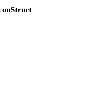
/conStruct