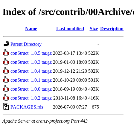
Index of /src/contrib/00Archive
Name
Last modified
Size
Description
Parent Directory
-
conStruct_1.0.5.tar.gz
2023-03-17 13:40
522K
conStruct_1.0.3.tar.gz
2019-01-03 18:00
502K
conStruct_1.0.4.tar.gz
2019-12-12 21:20
502K
conStruct_1.0.1.tar.gz
2018-10-20 00:00
501K
conStruct_1.0.0.tar.gz
2018-09-19 00:40
493K
conStruct_1.0.2.tar.gz
2018-11-08 16:40
416K
PACKAGES.rds
2026-07-09 07:27
675
Apache Server at cran.r-project.org Port 443