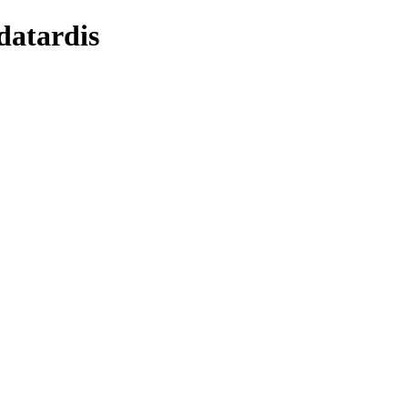
datardis