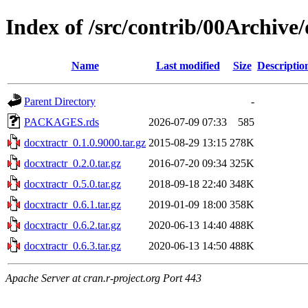
Index of /src/contrib/00Archive
Name
Last modified
Size
Descriptio
Parent Directory
-
PACKAGES.rds
2026-07-09 07:33
585
docxtractr_0.1.0.9000.tar.gz
2015-08-29 13:15
278K
docxtractr_0.2.0.tar.gz
2016-07-20 09:34
325K
docxtractr_0.5.0.tar.gz
2018-09-18 22:40
348K
docxtractr_0.6.1.tar.gz
2019-01-09 18:00
358K
docxtractr_0.6.2.tar.gz
2020-06-13 14:40
488K
docxtractr_0.6.3.tar.gz
2020-06-13 14:50
488K
Apache Server at cran.r-project.org Port 443