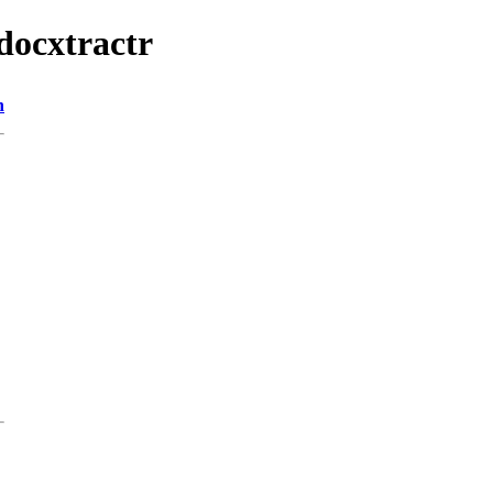
/docxtractr
n