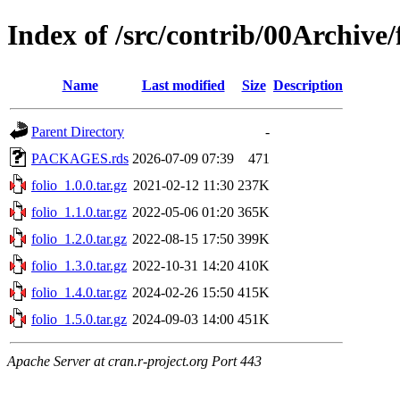
Index of /src/contrib/00Archive/
Name
Last modified
Size
Description
Parent Directory
-
PACKAGES.rds
2026-07-09 07:39
471
folio_1.0.0.tar.gz
2021-02-12 11:30
237K
folio_1.1.0.tar.gz
2022-05-06 01:20
365K
folio_1.2.0.tar.gz
2022-08-15 17:50
399K
folio_1.3.0.tar.gz
2022-10-31 14:20
410K
folio_1.4.0.tar.gz
2024-02-26 15:50
415K
folio_1.5.0.tar.gz
2024-09-03 14:00
451K
Apache Server at cran.r-project.org Port 443