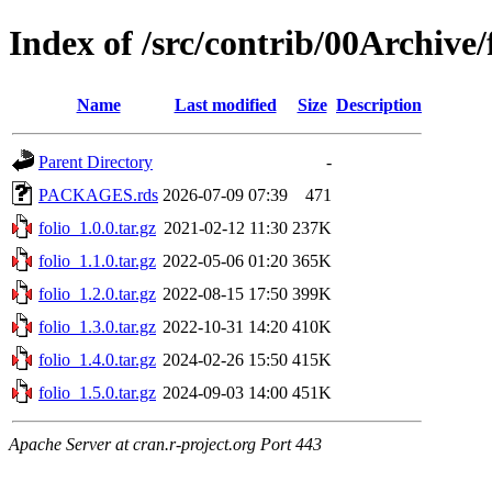
Index of /src/contrib/00Archive/
Name
Last modified
Size
Description
Parent Directory
-
PACKAGES.rds
2026-07-09 07:39
471
folio_1.0.0.tar.gz
2021-02-12 11:30
237K
folio_1.1.0.tar.gz
2022-05-06 01:20
365K
folio_1.2.0.tar.gz
2022-08-15 17:50
399K
folio_1.3.0.tar.gz
2022-10-31 14:20
410K
folio_1.4.0.tar.gz
2024-02-26 15:50
415K
folio_1.5.0.tar.gz
2024-09-03 14:00
451K
Apache Server at cran.r-project.org Port 443