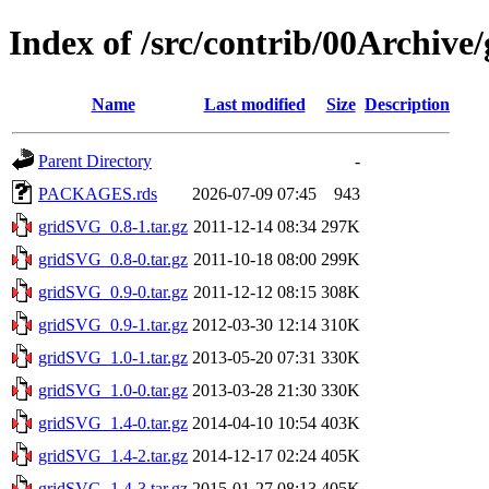
Index of /src/contrib/00Archiv
Name
Last modified
Size
Description
Parent Directory
-
PACKAGES.rds
2026-07-09 07:45
943
gridSVG_0.8-1.tar.gz
2011-12-14 08:34
297K
gridSVG_0.8-0.tar.gz
2011-10-18 08:00
299K
gridSVG_0.9-0.tar.gz
2011-12-12 08:15
308K
gridSVG_0.9-1.tar.gz
2012-03-30 12:14
310K
gridSVG_1.0-1.tar.gz
2013-05-20 07:31
330K
gridSVG_1.0-0.tar.gz
2013-03-28 21:30
330K
gridSVG_1.4-0.tar.gz
2014-04-10 10:54
403K
gridSVG_1.4-2.tar.gz
2014-12-17 02:24
405K
gridSVG_1.4-3.tar.gz
2015-01-27 08:13
405K