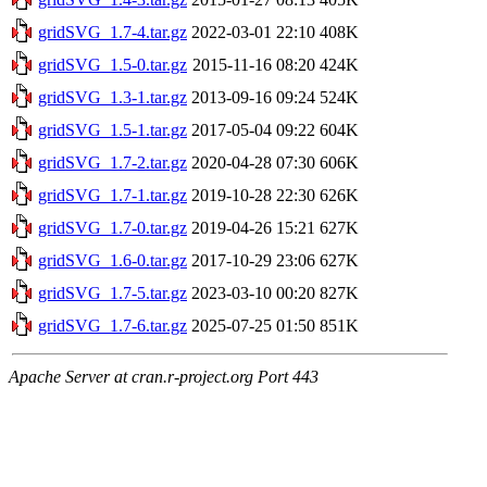
gridSVG_1.7-4.tar.gz
2022-03-01 22:10
408K
gridSVG_1.5-0.tar.gz
2015-11-16 08:20
424K
gridSVG_1.3-1.tar.gz
2013-09-16 09:24
524K
gridSVG_1.5-1.tar.gz
2017-05-04 09:22
604K
gridSVG_1.7-2.tar.gz
2020-04-28 07:30
606K
gridSVG_1.7-1.tar.gz
2019-10-28 22:30
626K
gridSVG_1.7-0.tar.gz
2019-04-26 15:21
627K
gridSVG_1.6-0.tar.gz
2017-10-29 23:06
627K
gridSVG_1.7-5.tar.gz
2023-03-10 00:20
827K
gridSVG_1.7-6.tar.gz
2025-07-25 01:50
851K
Apache Server at cran.r-project.org Port 443