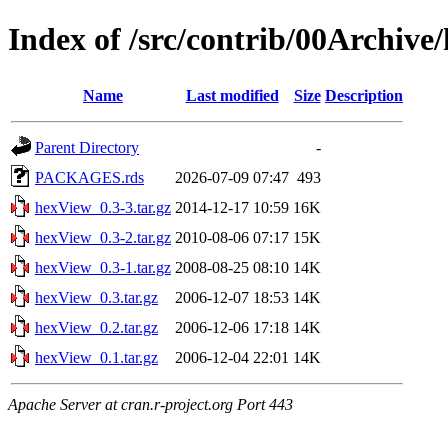
Index of /src/contrib/00Archive
Name
Last modified
Size
Description
Parent Directory
-
PACKAGES.rds
2026-07-09 07:47
493
hexView_0.3-3.tar.gz
2014-12-17 10:59
16K
hexView_0.3-2.tar.gz
2010-08-06 07:17
15K
hexView_0.3-1.tar.gz
2008-08-25 08:10
14K
hexView_0.3.tar.gz
2006-12-07 18:53
14K
hexView_0.2.tar.gz
2006-12-06 17:18
14K
hexView_0.1.tar.gz
2006-12-04 22:01
14K
Apache Server at cran.r-project.org Port 443