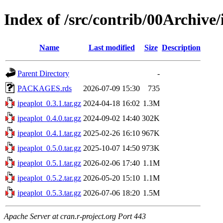
Index of /src/contrib/00Archive/
Name
Last modified
Size
Description
Parent Directory
-
PACKAGES.rds
2026-07-09 15:30
735
ipeaplot_0.3.1.tar.gz
2024-04-18 16:02
1.3M
ipeaplot_0.4.0.tar.gz
2024-09-02 14:40
302K
ipeaplot_0.4.1.tar.gz
2025-02-26 16:10
967K
ipeaplot_0.5.0.tar.gz
2025-10-07 14:50
973K
ipeaplot_0.5.1.tar.gz
2026-02-06 17:40
1.1M
ipeaplot_0.5.2.tar.gz
2026-05-20 15:10
1.1M
ipeaplot_0.5.3.tar.gz
2026-07-06 18:20
1.5M
Apache Server at cran.r-project.org Port 443