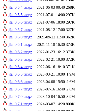
jfa_0.5.4.tar.gz
2021-06-03 00:40
268K
jfa_0.5.5.tar.gz
2021-07-01 14:00
297K
jfa_0.5.6.tar.gz
2021-07-06 18:00
297K
jfa_0.5.7.tar.gz
2021-08-12 17:00
327K
jfa_0.6.0.tar.gz
2021-09-22 11:40
362K
jfa_0.6.1.tar.gz
2021-11-18 16:30
373K
jfa_0.6.2.tar.gz
2022-01-23 16:12
373K
jfa_0.6.3.tar.gz
2022-02-21 10:00
372K
jfa_0.6.4.tar.gz
2022-06-16 18:10
371K
jfa_0.6.5.tar.gz
2023-03-21 10:00
1.9M
jfa_0.6.6.tar.gz
2023-04-08 15:50
2.6M
jfa_0.6.7.tar.gz
2023-07-16 16:40
2.6M
jfa_0.7.0.tar.gz
2023-10-04 16:50
3.9M
jfa_0.7.1.tar.gz
2024-03-07 14:20
800K