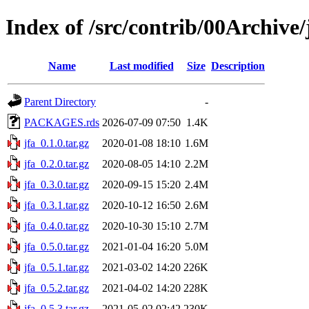
Index of /src/contrib/00Archive/
Name
Last modified
Size
Description
Parent Directory
-
PACKAGES.rds
2026-07-09 07:50
1.4K
jfa_0.1.0.tar.gz
2020-01-08 18:10
1.6M
jfa_0.2.0.tar.gz
2020-08-05 14:10
2.2M
jfa_0.3.0.tar.gz
2020-09-15 15:20
2.4M
jfa_0.3.1.tar.gz
2020-10-12 16:50
2.6M
jfa_0.4.0.tar.gz
2020-10-30 15:10
2.7M
jfa_0.5.0.tar.gz
2021-01-04 16:20
5.0M
jfa_0.5.1.tar.gz
2021-03-02 14:20
226K
jfa_0.5.2.tar.gz
2021-04-02 14:20
228K
jfa_0.5.3.tar.gz
2021-05-02 02:42
230K