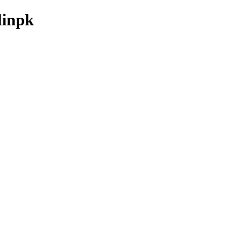
linpk