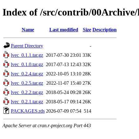
Index of /src/contrib/00Archive/
Name
Last modified
Size
Description
Parent Directory
-
lvec_0.1.1.tar.gz
2017-07-30 23:01
33K
lvec_0.1.0.tar.gz
2017-07-13 12:43
32K
lvec_0.2.4.tar.gz
2022-10-05 13:10
28K
lvec_0.2.5.tar.gz
2022-11-07 15:40
27K
lvec_0.2.2.tar.gz
2018-05-24 09:28
26K
lvec_0.2.1.tar.gz
2018-05-17 09:14
26K
PACKAGES.rds
2026-07-09 07:54
514
Apache Server at cran.r-project.org Port 443