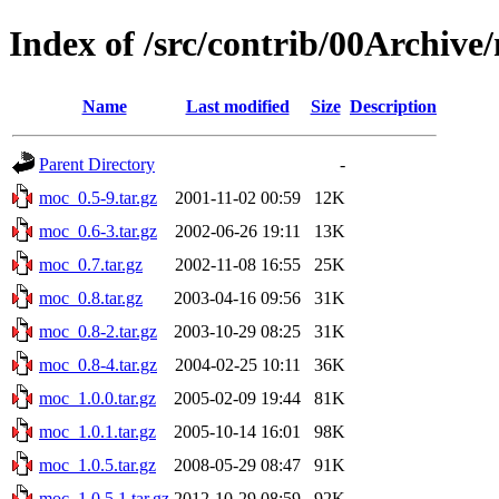
Index of /src/contrib/00Archive
Name
Last modified
Size
Description
Parent Directory
-
moc_0.5-9.tar.gz
2001-11-02 00:59
12K
moc_0.6-3.tar.gz
2002-06-26 19:11
13K
moc_0.7.tar.gz
2002-11-08 16:55
25K
moc_0.8.tar.gz
2003-04-16 09:56
31K
moc_0.8-2.tar.gz
2003-10-29 08:25
31K
moc_0.8-4.tar.gz
2004-02-25 10:11
36K
moc_1.0.0.tar.gz
2005-02-09 19:44
81K
moc_1.0.1.tar.gz
2005-10-14 16:01
98K
moc_1.0.5.tar.gz
2008-05-29 08:47
91K
moc_1.0.5.1.tar.gz
2012-10-29 08:59
92K