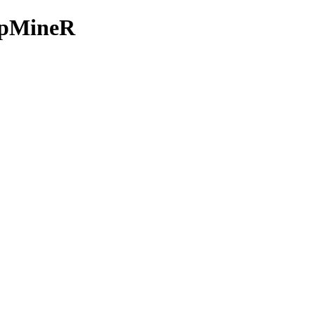
e/pMineR