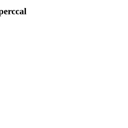
perccal