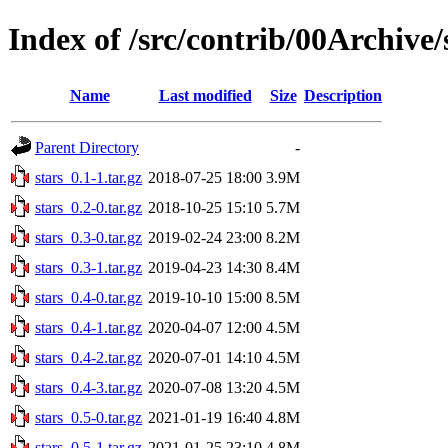
Index of /src/contrib/00Archive/
Name
Last modified
Size
Description
Parent Directory
-
stars_0.1-1.tar.gz
2018-07-25 18:00
3.9M
stars_0.2-0.tar.gz
2018-10-25 15:10
5.7M
stars_0.3-0.tar.gz
2019-02-24 23:00
8.2M
stars_0.3-1.tar.gz
2019-04-23 14:30
8.4M
stars_0.4-0.tar.gz
2019-10-10 15:00
8.5M
stars_0.4-1.tar.gz
2020-04-07 12:00
4.5M
stars_0.4-2.tar.gz
2020-07-01 14:10
4.5M
stars_0.4-3.tar.gz
2020-07-08 13:20
4.5M
stars_0.5-0.tar.gz
2021-01-19 16:40
4.8M
stars_0.5-1.tar.gz
2021-01-25 23:10
4.8M