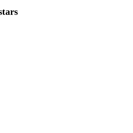
stars