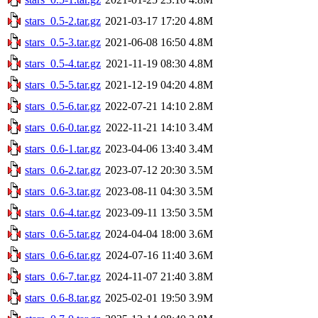
stars_0.5-2.tar.gz
2021-03-17 17:20
4.8M
stars_0.5-3.tar.gz
2021-06-08 16:50
4.8M
stars_0.5-4.tar.gz
2021-11-19 08:30
4.8M
stars_0.5-5.tar.gz
2021-12-19 04:20
4.8M
stars_0.5-6.tar.gz
2022-07-21 14:10
2.8M
stars_0.6-0.tar.gz
2022-11-21 14:10
3.4M
stars_0.6-1.tar.gz
2023-04-06 13:40
3.4M
stars_0.6-2.tar.gz
2023-07-12 20:30
3.5M
stars_0.6-3.tar.gz
2023-08-11 04:30
3.5M
stars_0.6-4.tar.gz
2023-09-11 13:50
3.5M
stars_0.6-5.tar.gz
2024-04-04 18:00
3.6M
stars_0.6-6.tar.gz
2024-07-16 11:40
3.6M
stars_0.6-7.tar.gz
2024-11-07 21:40
3.8M
stars_0.6-8.tar.gz
2025-02-01 19:50
3.9M