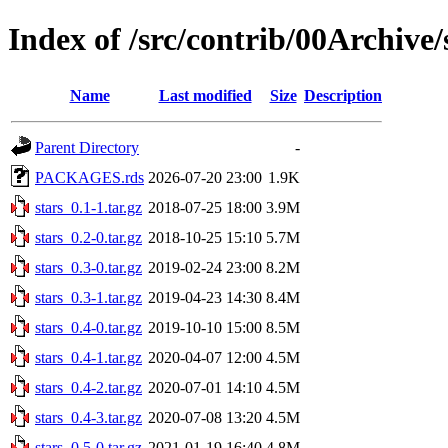
Index of /src/contrib/00Archive/
Name
Last modified
Size
Description
Parent Directory
-
PACKAGES.rds
2026-07-20 23:00
1.9K
stars_0.1-1.tar.gz
2018-07-25 18:00
3.9M
stars_0.2-0.tar.gz
2018-10-25 15:10
5.7M
stars_0.3-0.tar.gz
2019-02-24 23:00
8.2M
stars_0.3-1.tar.gz
2019-04-23 14:30
8.4M
stars_0.4-0.tar.gz
2019-10-10 15:00
8.5M
stars_0.4-1.tar.gz
2020-04-07 12:00
4.5M
stars_0.4-2.tar.gz
2020-07-01 14:10
4.5M
stars_0.4-3.tar.gz
2020-07-08 13:20
4.5M
stars_0.5-0.tar.gz
2021-01-19 16:40
4.8M