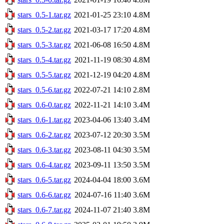
stars_0.5-1.tar.gz
2021-01-25 23:10
4.8M
stars_0.5-2.tar.gz
2021-03-17 17:20
4.8M
stars_0.5-3.tar.gz
2021-06-08 16:50
4.8M
stars_0.5-4.tar.gz
2021-11-19 08:30
4.8M
stars_0.5-5.tar.gz
2021-12-19 04:20
4.8M
stars_0.5-6.tar.gz
2022-07-21 14:10
2.8M
stars_0.6-0.tar.gz
2022-11-21 14:10
3.4M
stars_0.6-1.tar.gz
2023-04-06 13:40
3.4M
stars_0.6-2.tar.gz
2023-07-12 20:30
3.5M
stars_0.6-3.tar.gz
2023-08-11 04:30
3.5M
stars_0.6-4.tar.gz
2023-09-11 13:50
3.5M
stars_0.6-5.tar.gz
2024-04-04 18:00
3.6M
stars_0.6-6.tar.gz
2024-07-16 11:40
3.6M
stars_0.6-7.tar.gz
2024-11-07 21:40
3.8M