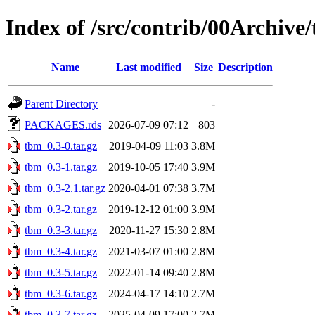
Index of /src/contrib/00Archive
Name
Last modified
Size
Description
Parent Directory
-
PACKAGES.rds
2026-07-09 07:12
803
tbm_0.3-0.tar.gz
2019-04-09 11:03
3.8M
tbm_0.3-1.tar.gz
2019-10-05 17:40
3.9M
tbm_0.3-2.1.tar.gz
2020-04-01 07:38
3.7M
tbm_0.3-2.tar.gz
2019-12-12 01:00
3.9M
tbm_0.3-3.tar.gz
2020-11-27 15:30
2.8M
tbm_0.3-4.tar.gz
2021-03-07 01:00
2.8M
tbm_0.3-5.tar.gz
2022-01-14 09:40
2.8M
tbm_0.3-6.tar.gz
2024-04-17 14:10
2.7M
tbm_0.3-7.tar.gz
2025-04-09 17:00
2.7M