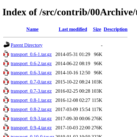
Index of /src/contrib/00Archive
Name
Last modified
Size
Description
Parent Directory
-
transport_0.6-1.tar.gz
2014-05-31 01:29
96K
transport_0.6-2.tar.gz
2014-06-22 08:19
96K
transport_0.6-3.tar.gz
2014-10-16 12:50
96K
transport_0.7-0.tar.gz
2015-10-22 08:24
103K
transport_0.7-3.tar.gz
2016-02-25 00:28
103K
transport_0.8-1.tar.gz
2016-12-08 02:27
115K
transport_0.8-2.tar.gz
2017-03-09 15:54
117K
transport_0.9-3.tar.gz
2017-09-30 00:06
276K
transport_0.9-4.tar.gz
2017-10-03 22:00
276K
transport_0.10-0.tar.gz
2019-01-02 10:50
322K