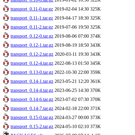
transport_0.11-0.tar.gz
2019-02-04 14:30
325K
transport_0.11-1.tar.gz
2019-04-17 18:30
325K
transport_0.11-2.tar.gz
2019-07-06 19:50
325K
transport_0.12-0.tar.gz
2019-08-06 07:00
374K
transport_0.12-1.tar.gz
2019-08-19 18:50
343K
transport_0.12-2.tar.gz
2020-03-11 19:30
343K
transport_0.12-4.tar.gz
2022-08-13 01:50
345K
transport_0.13-0.tar.gz
2022-10-30 22:00
359K
transport_0.14-1.tar.gz
2023-05-21 12:20
361K
transport_0.14-4.tar.gz
2023-06-25 14:30
370K
transport_0.14-6.tar.gz
2023-07-02 07:30
370K
transport_0.14-7.tar.gz
2024-02-18 22:00
371K
transport_0.15-0.tar.gz
2024-03-27 00:00
373K
transport_0.15-2.tar.gz
2024-05-10 02:10
373K