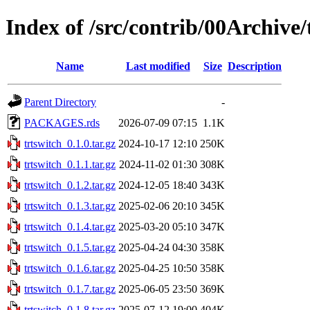
Index of /src/contrib/00Archive/
Name
Last modified
Size
Description
Parent Directory
-
PACKAGES.rds
2026-07-09 07:15
1.1K
trtswitch_0.1.0.tar.gz
2024-10-17 12:10
250K
trtswitch_0.1.1.tar.gz
2024-11-02 01:30
308K
trtswitch_0.1.2.tar.gz
2024-12-05 18:40
343K
trtswitch_0.1.3.tar.gz
2025-02-06 20:10
345K
trtswitch_0.1.4.tar.gz
2025-03-20 05:10
347K
trtswitch_0.1.5.tar.gz
2025-04-24 04:30
358K
trtswitch_0.1.6.tar.gz
2025-04-25 10:50
358K
trtswitch_0.1.7.tar.gz
2025-06-05 23:50
369K
trtswitch_0.1.8.tar.gz
2025-07-12 19:00
404K