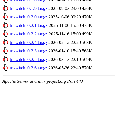
trtswitch_0.1.9.tar.gz
2025-09-03 23:00
426K
trtswitch_0.2.0.tar.gz
2025-10-06 09:20
470K
trtswitch_0.2.1.tar.gz
2025-11-06 15:50
475K
trtswitch_0.2.2.tar.gz
2025-11-16 15:00
499K
trtswitch_0.2.4.tar.gz
2026-02-12 22:20
568K
trtswitch_0.2.3.tar.gz
2026-01-10 15:40
568K
trtswitch_0.2.5.tar.gz
2026-03-13 22:10
569K
trtswitch_0.2.6.tar.gz
2026-05-26 22:40
570K
Apache Server at cran.r-project.org Port 443