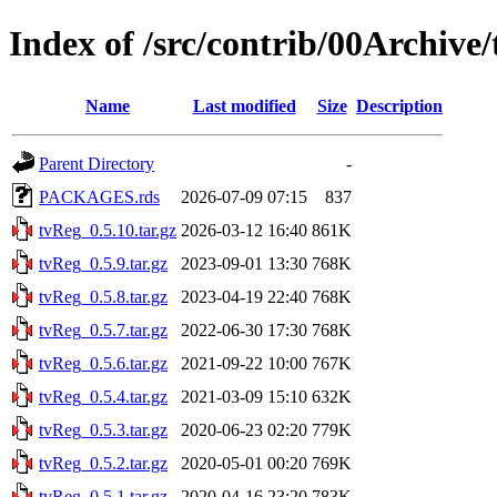
Index of /src/contrib/00Archive
Name
Last modified
Size
Description
Parent Directory
-
PACKAGES.rds
2026-07-09 07:15
837
tvReg_0.5.10.tar.gz
2026-03-12 16:40
861K
tvReg_0.5.9.tar.gz
2023-09-01 13:30
768K
tvReg_0.5.8.tar.gz
2023-04-19 22:40
768K
tvReg_0.5.7.tar.gz
2022-06-30 17:30
768K
tvReg_0.5.6.tar.gz
2021-09-22 10:00
767K
tvReg_0.5.4.tar.gz
2021-03-09 15:10
632K
tvReg_0.5.3.tar.gz
2020-06-23 02:20
779K
tvReg_0.5.2.tar.gz
2020-05-01 00:20
769K
tvReg_0.5.1.tar.gz
2020-04-16 23:20
783K