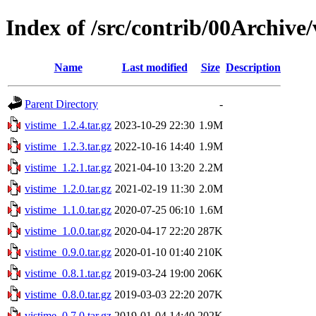
Index of /src/contrib/00Archive/
Name
Last modified
Size
Description
Parent Directory
-
vistime_1.2.4.tar.gz
2023-10-29 22:30
1.9M
vistime_1.2.3.tar.gz
2022-10-16 14:40
1.9M
vistime_1.2.1.tar.gz
2021-04-10 13:20
2.2M
vistime_1.2.0.tar.gz
2021-02-19 11:30
2.0M
vistime_1.1.0.tar.gz
2020-07-25 06:10
1.6M
vistime_1.0.0.tar.gz
2020-04-17 22:20
287K
vistime_0.9.0.tar.gz
2020-01-10 01:40
210K
vistime_0.8.1.tar.gz
2019-03-24 19:00
206K
vistime_0.8.0.tar.gz
2019-03-03 22:20
207K
vistime_0.7.0.tar.gz
2019-01-04 14:40
202K