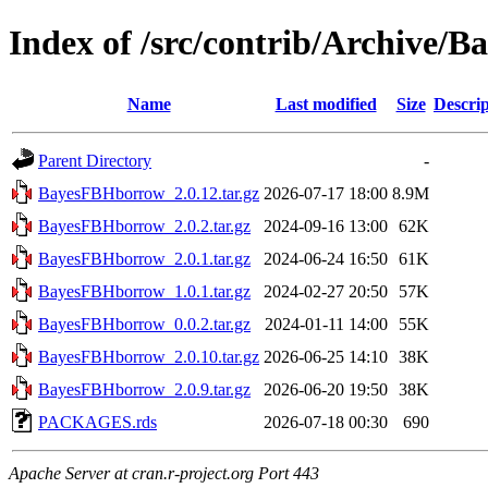
Index of /src/contrib/Archive
Name
Last modified
Size
Descrip
Parent Directory
-
BayesFBHborrow_2.0.12.tar.gz
2026-07-17 18:00
8.9M
BayesFBHborrow_2.0.2.tar.gz
2024-09-16 13:00
62K
BayesFBHborrow_2.0.1.tar.gz
2024-06-24 16:50
61K
BayesFBHborrow_1.0.1.tar.gz
2024-02-27 20:50
57K
BayesFBHborrow_0.0.2.tar.gz
2024-01-11 14:00
55K
BayesFBHborrow_2.0.10.tar.gz
2026-06-25 14:10
38K
BayesFBHborrow_2.0.9.tar.gz
2026-06-20 19:50
38K
PACKAGES.rds
2026-07-18 00:30
690
Apache Server at cran.r-project.org Port 443