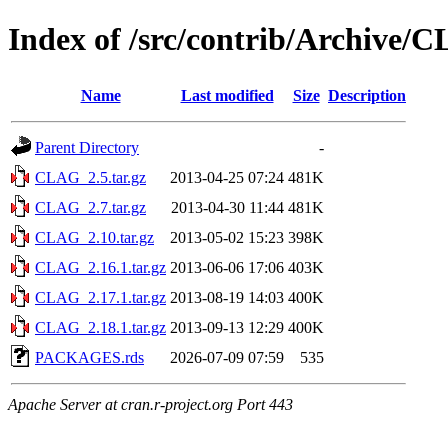
Index of /src/contrib/Archive/
Name
Last modified
Size
Description
Parent Directory
-
CLAG_2.5.tar.gz
2013-04-25 07:24
481K
CLAG_2.7.tar.gz
2013-04-30 11:44
481K
CLAG_2.10.tar.gz
2013-05-02 15:23
398K
CLAG_2.16.1.tar.gz
2013-06-06 17:06
403K
CLAG_2.17.1.tar.gz
2013-08-19 14:03
400K
CLAG_2.18.1.tar.gz
2013-09-13 12:29
400K
PACKAGES.rds
2026-07-09 07:59
535
Apache Server at cran.r-project.org Port 443