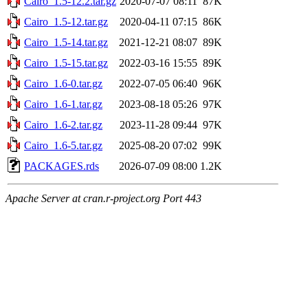
Cairo_1.5-12.2.tar.gz
2020-07-07 08:11
87K
Cairo_1.5-12.tar.gz
2020-04-11 07:15
86K
Cairo_1.5-14.tar.gz
2021-12-21 08:07
89K
Cairo_1.5-15.tar.gz
2022-03-16 15:55
89K
Cairo_1.6-0.tar.gz
2022-07-05 06:40
96K
Cairo_1.6-1.tar.gz
2023-08-18 05:26
97K
Cairo_1.6-2.tar.gz
2023-11-28 09:44
97K
Cairo_1.6-5.tar.gz
2025-08-20 07:02
99K
PACKAGES.rds
2026-07-09 08:00
1.2K
Apache Server at cran.r-project.org Port 443