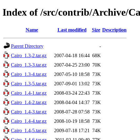
Index of /src/contrib/Archive/Ca
Name
Last modified
Size
Description
Parent Directory
-
Cairo_1.3-2.tar.gz
2007-04-18 16:44
68K
Cairo_1.3-3.tar.gz
2007-04-25 23:00
70K
Cairo_1.3-4.tar.gz
2007-05-10 18:58
73K
Cairo_1.3-5.tar.gz
2007-09-01 13:02
73K
Cairo_1.4-1.tar.gz
2008-03-24 22:43
73K
Cairo_1.4-2.tar.gz
2008-04-04 14:37
73K
Cairo_1.4-3.tar.gz
2008-07-28 07:58
73K
Cairo_1.4-4.tar.gz
2008-10-19 18:58
73K
Cairo_1.4-5.tar.gz
2009-07-18 17:21
74K
Cairo_1.4-6.tar.gz
2011-02-11 09:49
77K