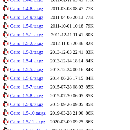
Cairo_1.4-8.tar.gz
2011-03-08 08:47
77K
Cairo_1.4-9.tar.gz
2011-04-06 20:13
77K
Cairo_1.5-0.tar.gz
2011-10-01 10:18
79K
Cairo_1.5-1.tar.gz
2011-12-11 11:41
80K
Cairo_1.5-2.tar.gz
2012-11-05 20:46
82K
Cairo_1.5-3.tar.gz
2013-12-03 22:41
83K
Cairo_1.5-4.tar.gz
2013-12-14 18:14
84K
Cairo_1.5-5.tar.gz
2013-12-24 00:16
84K
Cairo_1.5-6.tar.gz
2014-06-26 17:15
84K
Cairo_1.5-7.tar.gz
2015-07-28 08:03
85K
Cairo_1.5-8.tar.gz
2015-07-30 06:05
85K
Cairo_1.5-9.tar.gz
2015-09-26 09:05
85K
Cairo_1.5-10.tar.gz
2019-03-28 21:00
86K
Cairo_1.5-11.tar.gz
2020-03-09 09:25
86K